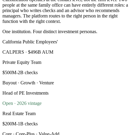
people at the same family office can have entirely different roles: a
principal who writes checks and an advisor who recommends
managers. The platform routes to the right person in the right
function with the right context.
One institution. Four distinct investment personas.
California Public Employees'
CALPERS · $496B AUM
Private Equity Team
$500M-2B checks
Buyout · Growth · Venture
Head of PE Investments
Open · 2026 vintage
Real Estate Team
$200M-1B checks
Core · Core-Plus · Value-Add