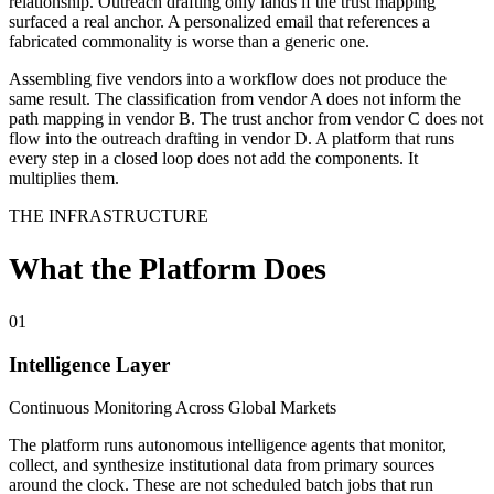
relationship. Outreach drafting only lands if the trust mapping
surfaced a real anchor. A personalized email that references a
fabricated commonality is worse than a generic one.
Assembling five vendors into a workflow does not produce the
same result. The classification from vendor A does not inform the
path mapping in vendor B. The trust anchor from vendor C does not
flow into the outreach drafting in vendor D. A platform that runs
every step in a closed loop does not add the components. It
multiplies them.
THE INFRASTRUCTURE
What the Platform Does
01
Intelligence Layer
Continuous Monitoring Across Global Markets
The platform runs autonomous intelligence agents that monitor,
collect, and synthesize institutional data from primary sources
around the clock. These are not scheduled batch jobs that run