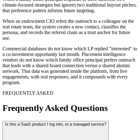
When a family office principal responds to three different GPs'
climate-focused strategies but ignores two traditional buyout pitches,
that preference pattern informs future targeting.
When an endowment CIO refers the outreach to a colleague on the
real estate team, the system creates a new contact, classifies the
persona, and records the referral chain as a trust anchor for future
use.
Commercial databases do not know which LP replied "interested" to
a co-investment opportunity last month. Placement intelligence
vendors do not know which family office principal prefers outreach
that leads with a shared board connection versus a shared alumni
network. That data was generated inside the platform, from live
engagements, with real responses, and it compounds with every
program.
FREQUENTLY ASKED
Frequently Asked Questions
Is this a SaaS product I log into, or a managed service?