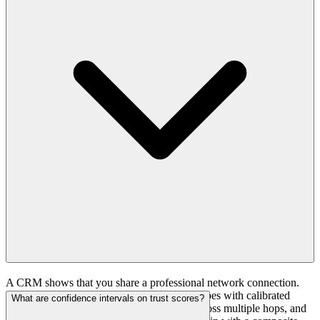
patterns, timing preferences, deliverability data) that informs future
programs across all clients.
A CRM shows that you share a professional network connection.