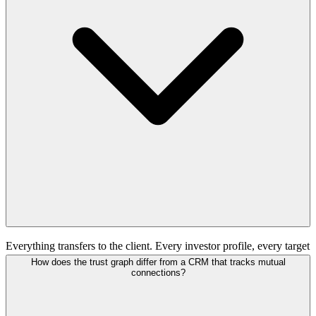
Everything transfers to the client. Every investor profile, every target
company record, every data asset, every piece of intelligence
How does the trust graph differ from a CRM that tracks mutual
gathered during the program. The client owns it permanently. The
connections?
platform retains anonymized aggregate intelligence (response