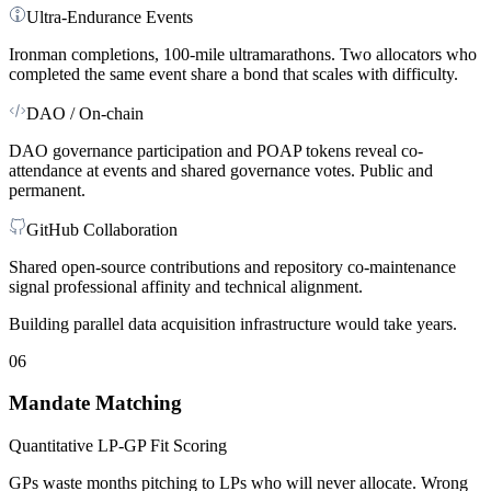
Ultra-Endurance Events
Ironman completions, 100-mile ultramarathons. Two allocators who
completed the same event share a bond that scales with difficulty.
DAO / On-chain
DAO governance participation and POAP tokens reveal co-
attendance at events and shared governance votes. Public and
permanent.
GitHub Collaboration
Shared open-source contributions and repository co-maintenance
signal professional affinity and technical alignment.
Building parallel data acquisition infrastructure would take years.
06
Mandate Matching
Quantitative LP-GP Fit Scoring
GPs waste months pitching to LPs who will never allocate. Wrong