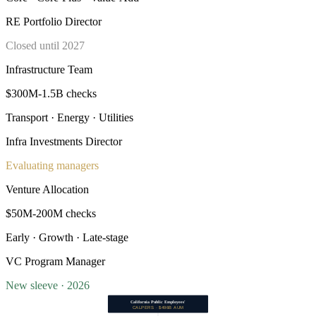
RE Portfolio Director
Closed until 2027
Infrastructure Team
$300M-1.5B checks
Transport · Energy · Utilities
Infra Investments Director
Evaluating managers
Venture Allocation
$50M-200M checks
Early · Growth · Late-stage
VC Program Manager
New sleeve · 2026
California Public Employees'
CALPERS · $496B AUM