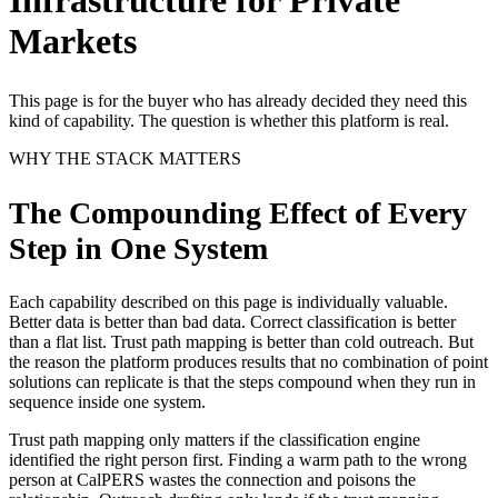
Markets
This page is for the buyer who has already decided they need this
kind of capability. The question is whether this platform is real.
WHY THE STACK MATTERS
The Compounding Effect of Every
Step in One System
Each capability described on this page is individually valuable.
Better data is better than bad data. Correct classification is better
than a flat list. Trust path mapping is better than cold outreach. But
the reason the platform produces results that no combination of point
solutions can replicate is that the steps compound when they run in
sequence inside one system.
Trust path mapping only matters if the classification engine
identified the right person first. Finding a warm path to the wrong
person at CalPERS wastes the connection and poisons the