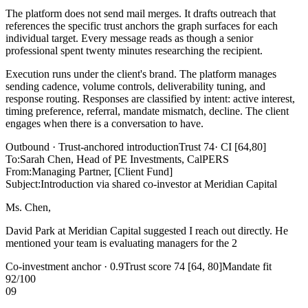
The platform does not send mail merges. It drafts outreach that
references the specific trust anchors the graph surfaces for each
individual target. Every message reads as though a senior
professional spent twenty minutes researching the recipient.
Execution runs under the client's brand. The platform manages
sending cadence, volume controls, deliverability tuning, and
response routing. Responses are classified by intent: active interest,
timing preference, referral, mandate mismatch, decline. The client
engages when there is a conversation to have.
Outbound · Trust-anchored introduction
Trust 74
· CI [64,80]
To
:
Sarah Chen, Head of PE Investments, CalPERS
From
:
Managing Partner, [Client Fund]
Subject
:
Introduction via shared co-investor at Meridian Capital
Ms. Chen,
David Park at Meridian Capital
suggested I reach out directly. He
mentioned your team is
evaluating managers for the 2026 PE
vintage
and thought our infrastructure-focused strategy would be
relevant
Co-investment anchor · 0.9
Trust score 74 [64, 80]
Mandate fit
92/100