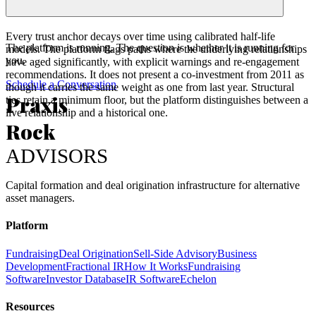
Every trust anchor decays over time using calibrated half-life
The platform is running. The question is whether it is running for
models. The platform flags paths where the underlying relationships
you.
have aged significantly, with explicit warnings and re-engagement
recommendations. It does not present a co-investment from 2011 as
Schedule a Conversation
though it carries the same weight as one from last year. Structural
Praxis
ties retain a minimum floor, but the platform distinguishes between a
live relationship and a historical one.
Rock
ADVISORS
Capital formation and deal origination infrastructure for alternative
asset managers.
Platform
Fundraising
Deal Origination
Sell-Side Advisory
Business
Development
Fractional IR
How It Works
Fundraising
Software
Investor Database
IR Software
Echelon