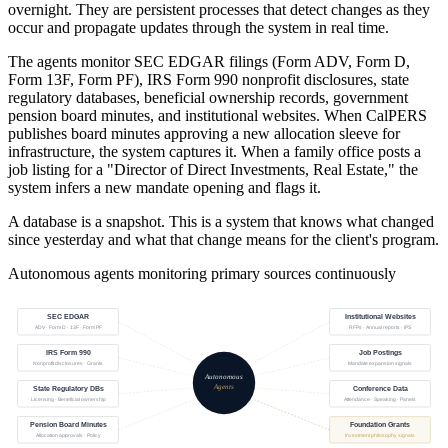
overnight. They are persistent processes that detect changes as they
occur and propagate updates through the system in real time.
The agents monitor SEC EDGAR filings (Form ADV, Form D,
Form 13F, Form PF), IRS Form 990 nonprofit disclosures, state
regulatory databases, beneficial ownership records, government
pension board minutes, and institutional websites. When CalPERS
publishes board minutes approving a new allocation sleeve for
infrastructure, the system captures it. When a family office posts a
job listing for a "Director of Direct Investments, Real Estate," the
system infers a new mandate opening and flags it.
A database is a snapshot. This is a system that knows what changed
since yesterday and what that change means for the client's program.
Autonomous agents monitoring primary sources continuously
SEC EDGAR
Institutional Websites
ADV · Form D · 13F · Form PF
RFPs · Annual reports · IPS
IRS Form 990
Job Postings
Nonprofit disclosures · Grants
Mandate expansion signals
Autonomous
Agents
State Regulatory DBs
Conference Data
Licensing · Beneficial ownership
Attendance · Speaking · Panels
Pension Board Minutes
Foundation Grants
Allocation approvals · Policy
Investment philosophy signals