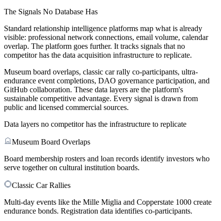
The Signals No Database Has
Standard relationship intelligence platforms map what is already
visible: professional network connections, email volume, calendar
overlap. The platform goes further. It tracks signals that no
competitor has the data acquisition infrastructure to replicate.
Museum board overlaps, classic car rally co-participants, ultra-
endurance event completions, DAO governance participation, and
GitHub collaboration. These data layers are the platform's
sustainable competitive advantage. Every signal is drawn from
public and licensed commercial sources.
Data layers no competitor has the infrastructure to replicate
Museum Board Overlaps
Board membership rosters and loan records identify investors who
serve together on cultural institution boards.
Classic Car Rallies
Multi-day events like the Mille Miglia and Copperstate 1000 create
endurance bonds. Registration data identifies co-participants.