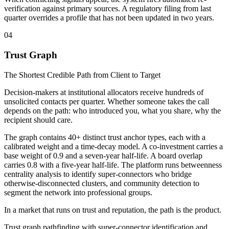
verification against primary sources. A regulatory filing from last
quarter overrides a profile that has not been updated in two years.
04
Trust Graph
The Shortest Credible Path from Client to Target
Decision-makers at institutional allocators receive hundreds of
unsolicited contacts per quarter. Whether someone takes the call
depends on the path: who introduced you, what you share, why the
recipient should care.
The graph contains 40+ distinct trust anchor types, each with a
calibrated weight and a time-decay model. A co-investment carries a
base weight of 0.9 and a seven-year half-life. A board overlap
carries 0.8 with a five-year half-life. The platform runs betweenness
centrality analysis to identify super-connectors who bridge
otherwise-disconnected clusters, and community detection to
segment the network into professional groups.
In a market that runs on trust and reputation, the path is the product.
Trust graph pathfinding with super-connector identification and