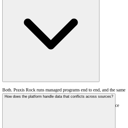
Both. Praxis Rock runs managed programs end to end, and the same
infrastructure is now available as a self-service platform for
How does the platform handle data that conflicts across sources?
fundraising and investor relations teams that want to operate it
directly. Managed clients see qualified conversations; self-service
clients work the intelligence, trust graph, and outreach tooling
themselves.