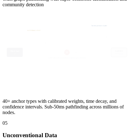
community detection
Nordic pension cluster
ex-Goldman cohort
Board Contact
Nonprofit board
Anchor LP
Co-investor 3x
J. Eriksson
Super-connector
Client Fund
High betweenness
GP
40+ anchor types with calibrated weights, time decay, and
confidence intervals. Sub-50ms pathfinding across millions of
nodes.
05
Unconventional Data