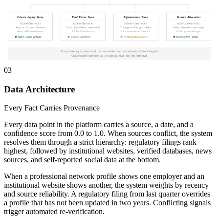
Private Equity Team
Real Estate Team
Infrastructure Team
Venture Allocation
$500M-2B checks
$200M-1B checks
$300M-1.5B checks
$50M-200M checks
Buyout · Growth · Venture
Core · Core-Plus · Value-Add
Transport · Energy · Utilities
Early · Growth · Late-stage
Head of PE Investments
RE Portfolio Director
Infra Investments Director
VC Program Manager
Open · 2026 vintage
Closed until 2027
Evaluating managers
New sleeve · 2026
The private equity team and the real estate team are entirely different targets.
Classification operates at the contact level, not the firm level.
03
Data Architecture
Every Fact Carries Provenance
Every data point in the platform carries a source, a date, and a
confidence score from 0.0 to 1.0. When sources conflict, the system
resolves them through a strict hierarchy: regulatory filings rank
highest, followed by institutional websites, verified databases, news
sources, and self-reported social data at the bottom.
When a professional network profile shows one employer and an
institutional website shows another, the system weights by recency
and source reliability. A regulatory filing from last quarter overrides
a profile that has not been updated in two years. Conflicting signals
trigger automated re-verification.