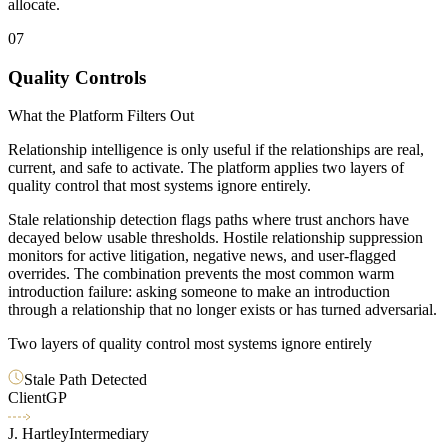
allocate.
07
Quality Controls
What the Platform Filters Out
Relationship intelligence is only useful if the relationships are real,
current, and safe to activate. The platform applies two layers of
quality control that most systems ignore entirely.
Stale relationship detection flags paths where trust anchors have
decayed below usable thresholds. Hostile relationship suppression
monitors for active litigation, negative news, and user-flagged
overrides. The combination prevents the most common warm
introduction failure: asking someone to make an introduction
through a relationship that no longer exists or has turned adversarial.
Two layers of quality control most systems ignore entirely
Stale Path Detected
Client
GP
J. Hartley
Intermediary