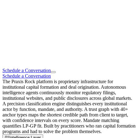
Schedule a Conversation
Schedule a Conversation
The Praxis Rock platform is proprietary infrastructure for
institutional capital formation and deal origination. Autonomous
intelligence agents continuously monitor regulatory filings,
institutional websites, and public disclosures across global markets.
A precision classification engine distinguishes every institutional
actor by function, mandate, and authority. A trust graph with 40+
anchor types maps the shortest credible path from client to target,
with confidence intervals on every score. Mandate matching
quantifies LP-GP fit. Built by practitioners who ran capital formation
programs and had to solve the problem themselves.
01
Intelligence Layer