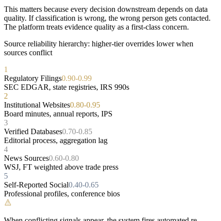
This matters because every decision downstream depends on data
quality. If classification is wrong, the wrong person gets contacted.
The platform treats evidence quality as a first-class concern.
Source reliability hierarchy: higher-tier overrides lower when
sources conflict
1
Regulatory Filings
0.90-0.99
SEC EDGAR, state registries, IRS 990s
2
Institutional Websites
0.80-0.95
Board minutes, annual reports, IPS
3
Verified Databases
0.70-0.85
Editorial process, aggregation lag
4
News Sources
0.60-0.80
WSJ, FT weighted above trade press
5
Self-Reported Social
0.40-0.65
Professional profiles, conference bios
!
When conflicting signals appear, the system fires automated re-