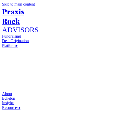
Skip to main content
Praxis
Rock
ADVISORS
Fundraising
Deal Origination
Platform
▾
About
Echelon
Insights
Resources
▾