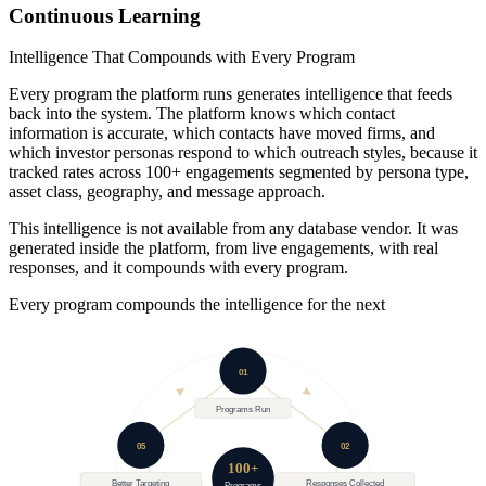
09
Continuous Learning
Intelligence That Compounds with Every Program
Every program the platform runs generates intelligence that feeds
back into the system. The platform knows which contact
information is accurate, which contacts have moved firms, and
which investor personas respond to which outreach styles, because it
tracked rates across 100+ engagements segmented by persona type,
asset class, geography, and message approach.
This intelligence is not available from any database vendor. It was
generated inside the platform, from live engagements, with real
responses, and it compounds with every program.
Every program compounds the intelligence for the next
01
Programs Run
05
02