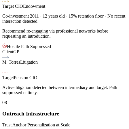
Target CIO
Endowment
Co-investment 2011
· 12 years old · 15% retention floor · No recent
interaction detected
Recommend re-engaging via professional networks before
requesting an introduction.
Hostile Path Suppressed
Client
GP
M. Torres
Litigation
Target
Pension CIO
Active litigation detected between intermediary and target. Path
suppressed entirely.
08
Outreach Infrastructure
Trust Anchor Personalization at Scale