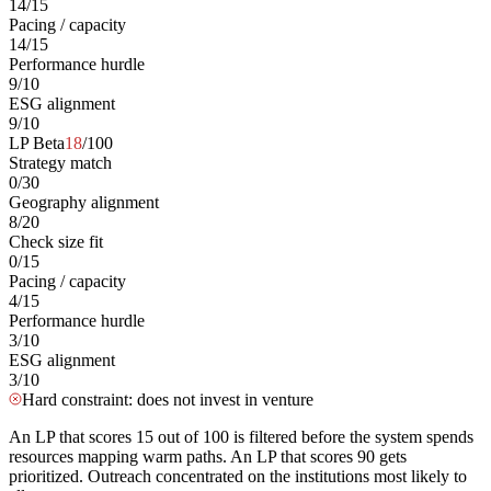
14
/
15
Pacing / capacity
14
/
15
Performance hurdle
9
/
10
ESG alignment
9
/
10
LP Beta
18
/100
Strategy match
0
/
30
Geography alignment
8
/
20
Check size fit
0
/
15
Pacing / capacity
4
/
15
Performance hurdle
3
/
10
ESG alignment
3
/
10
Hard constraint: does not invest in venture
An LP that scores 15 out of 100 is filtered before the system spends
resources mapping warm paths. An LP that scores 90 gets
prioritized. Outreach concentrated on the institutions most likely to