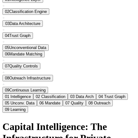
02
Classification Engine
03
Data Architecture
04
Trust Graph
05
Unconventional Data
06
Mandate Matching
07
Quality Controls
08
Outreach Infrastructure
09
Continuous Learning
01
Intelligence
02
Classification
03
Data Arch
04
Trust Graph
05
Unconv. Data
06
Mandate
07
Quality
08
Outreach
09
Learning
Capital Intelligence: The
Infrastructure for Private