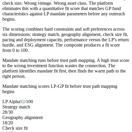
check size. Wrong vintage. Wrong asset class. The platform
eliminates this with a quantitative fit score that matches GP fund
characteristics against LP mandate parameters before any outreach
begins.
The scoring combines hard constraints and soft preferences across
six dimensions: strategy match, geography alignment, check size fit,
pacing and deployment capacity, performance versus the LP's return
hurdle, and ESG alignment. The composite produces a fit score
from 0 to 100.
Mandate matching runs before trust path mapping. A high trust score
to the wrong investment function wastes the connection. The
platform identifies mandate fit first, then finds the warm path to the
right person.
Mandate matching scores LP-GP fit before trust path mapping
begins
LP Alpha
92
/100
Strategy match
28
/
30
Geography alignment
18
/
20
Check size fit