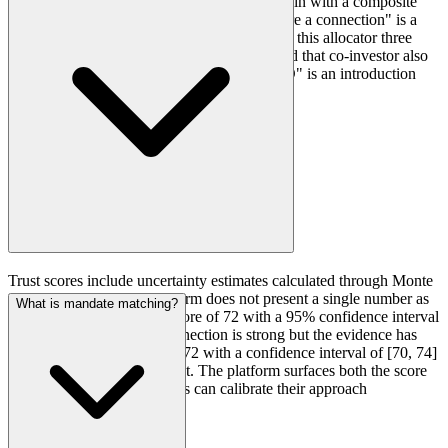
The trust graph scores 40+ distinct anchor types with calibrated
What are confidence intervals on trust scores?
weights and time decay, runs pathfinding across multiple hops, and
surfaces the shortest credible introduction chain with a composite
trust score and confidence interval. "You share a connection" is a
data point. "Your anchor LP co-invested with this allocator three
times, most recently eighteen months ago, and that co-investor also
sits on a nonprofit board with the target's CIO" is an introduction
strategy.
Trust scores include uncertainty estimates calculated through Monte
Carlo simulation. The platform does not present a single number as
What is mandate matching?
though it were precise. A score of 72 with a 95% confidence interval
of [64, 80] tells you the connection is strong but the evidence has
some ambiguity. A score of 72 with a confidence interval of [70, 74]
tells you the evidence is tight. The platform surfaces both the score
and the uncertainty so clients can calibrate their approach
accordingly.