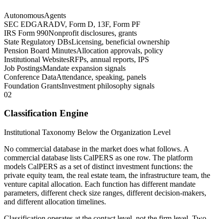
Autonomous
Agents
SEC EDGAR
ADV, Form D, 13F, Form PF
IRS Form 990
Nonprofit disclosures, grants
State Regulatory DBs
Licensing, beneficial ownership
Pension Board Minutes
Allocation approvals, policy
Institutional Websites
RFPs, annual reports, IPS
Job Postings
Mandate expansion signals
Conference Data
Attendance, speaking, panels
Foundation Grants
Investment philosophy signals
02
Classification Engine
Institutional Taxonomy Below the Organization Level
No commercial database in the market does what follows. A
commercial database lists CalPERS as one row. The platform
models CalPERS as a set of distinct investment functions: the
private equity team, the real estate team, the infrastructure team, the
venture capital allocation. Each function has different mandate
parameters, different check size ranges, different decision-makers,
and different allocation timelines.
Classification operates at the contact level, not the firm level. Two