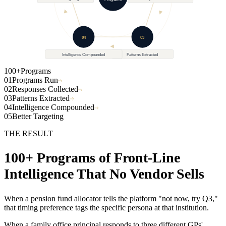
100+
Better Targeting
Responses Collected
Programs
04
03
Intelligence Compounded
Patterns Extracted
100+
Programs
01
Programs Run
02
Responses Collected
03
Patterns Extracted
04
Intelligence Compounded
05
Better Targeting
THE RESULT
100+ Programs of Front-Line
Intelligence That No Vendor Sells
When a pension fund allocator tells the platform "not now, try Q3,"
that timing preference tags the specific persona at that institution.