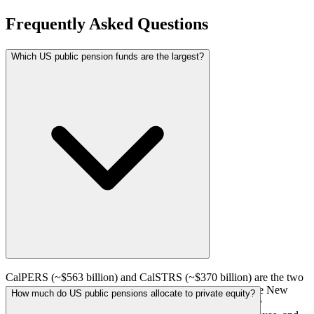
Frequently Asked Questions
Which US public pension funds are the largest?
CalPERS (~$563 billion) and CalSTRS (~$370 billion) are the two
largest US public pension funds. They are followed by the New
How much do US public pensions allocate to private equity?
York State Common Retirement Fund, the New York City