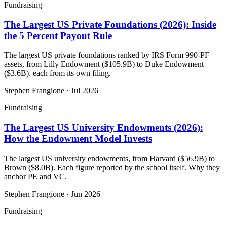
Fundraising
The Largest US Private Foundations (2026): Inside
the 5 Percent Payout Rule
The largest US private foundations ranked by IRS Form 990-PF
assets, from Lilly Endowment ($105.9B) to Duke Endowment
($3.6B), each from its own filing.
Stephen Frangione
·
Jul 2026
Fundraising
The Largest US University Endowments (2026):
How the Endowment Model Invests
The largest US university endowments, from Harvard ($56.9B) to
Brown ($8.0B). Each figure reported by the school itself. Why they
anchor PE and VC.
Stephen Frangione
·
Jun 2026
Fundraising