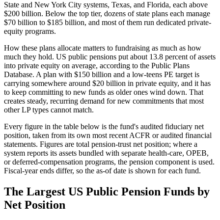
State and New York City systems, Texas, and Florida, each above
$200 billion. Below the top tier, dozens of state plans each manage
$70 billion to $185 billion, and most of them run dedicated private-
equity programs.
How these plans allocate matters to fundraising as much as how
much they hold. US public pensions put about 13.8 percent of assets
into private equity on average, according to the Public Plans
Database. A plan with $150 billion and a low-teens PE target is
carrying somewhere around $20 billion in private equity, and it has
to keep committing to new funds as older ones wind down. That
creates steady, recurring demand for new commitments that most
other LP types cannot match.
Every figure in the table below is the fund's audited fiduciary net
position, taken from its own most recent ACFR or audited financial
statements. Figures are total pension-trust net position; where a
system reports its assets bundled with separate health-care, OPEB,
or deferred-compensation programs, the pension component is used.
Fiscal-year ends differ, so the as-of date is shown for each fund.
The Largest US Public Pension Funds by
Net Position