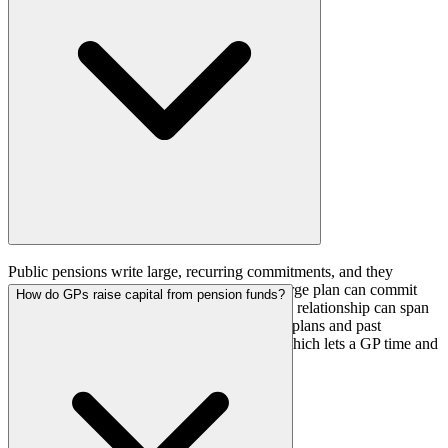
return capital.
Public pensions write large, recurring commitments, and they
disclose their allocations publicly. A single large plan can commit
How do GPs raise capital from pension funds?
several hundred million dollars to one fund, a relationship can span
multiple fund vintages, and the plan's pacing plans and past
commitments are a matter of public record, which lets a GP time and
target an approach.