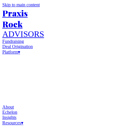
Skip to main content
Praxis
Rock
ADVISORS
Fundraising
Deal Origination
Platform
▾
About
Echelon
Insights
Resources
▾