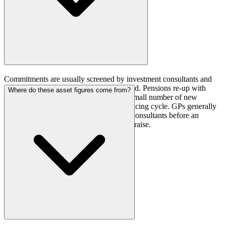
Commitments are usually screened by investment consultants and
gatekeepers before reaching a plan's board. Pensions re-up with
Where do these asset figures come from?
managers they already know and add a small number of new
relationships each year on a scheduled pacing cycle. GPs generally
need to be known to the right plans and consultants before an
allocation window opens, not during the raise.