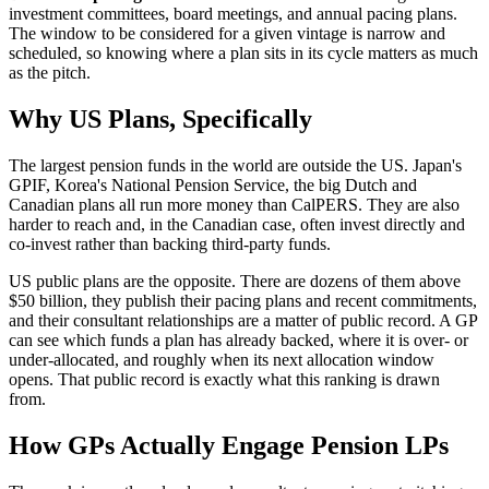
investment committees, board meetings, and annual pacing plans.
The window to be considered for a given vintage is narrow and
scheduled, so knowing where a plan sits in its cycle matters as much
as the pitch.
Why US Plans, Specifically
The largest pension funds in the world are outside the US. Japan's
GPIF, Korea's National Pension Service, the big Dutch and
Canadian plans all run more money than CalPERS. They are also
harder to reach and, in the Canadian case, often invest directly and
co-invest rather than backing third-party funds.
US public plans are the opposite. There are dozens of them above
$50 billion, they publish their pacing plans and recent commitments,
and their consultant relationships are a matter of public record. A GP
can see which funds a plan has already backed, where it is over- or
under-allocated, and roughly when its next allocation window
opens. That public record is exactly what this ranking is drawn
from.
How GPs Actually Engage Pension LPs