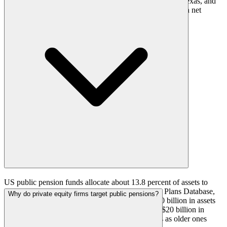
Retirement Systems, the Teacher Retirement System of Texas, and
the Florida Retirement System, each above $200 billion in net
position.
US public pension funds allocate about 13.8 percent of assets to
private equity on average, according to the Public Plans Database,
Why do private equity firms target public pensions?
though the figure varies by plan. A plan with $150 billion in assets
and a low-teens target carries somewhere around $20 billion in
private equity and keeps committing to new funds as older ones