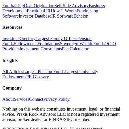
Fundraising
Deal Origination
Sell-Side Advisory
Business
Development
Fractional IR
How It Works
Fundraising
Software
Investor Database
IR Software
Echelon
Resources
Investor Directory
Largest Family Offices
Pension
Funds
Endowments
Foundations
Sovereign Wealth Funds
OCIO
Providers
Investment Consultants
Fee Calculator
Insights
All Articles
Largest Pension Funds
Largest University
Endowments
PE Glossary
Company
About
Services
Contact
Privacy Policy
Nothing on this website constitutes investment, legal, or financial
advice. Praxis Rock Advisors LLC is not a registered investment
advisor, broker-dealer, or FINRA/SIPC member.