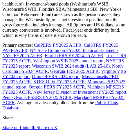
health care). Investment-board pools (Washington's WSIB,
Wisconsin's SWIB, Florida's SBA, Minnesota's SBI, New York's
Common Retirement Fund) are shown as the pension assets they
manage; the Wisconsin figure is net investment position, not the
gross figure that includes leverage. All figures are US dollars, so no
currency conversion is involved. Fiscal-year ends differ by fund,
which is why the as-of date is shown for each.
Primary sources:
CalPERS FY2025 ACFR
,
CalSTRS FY2025
PAFR/ACFR
,
NY State Common FY2025 financial statements
,
NYC FY2025 ACFR
,
Florida FRS FY2024-25 ACFR
,
Texas TRS
FY2025 ACFR
,
Washington WSIB 2025 annual report
,
NYSTRS
FY2025 report
,
Wisconsin SWIB 2024 audit (LAB 25-10)
,
North
Carolina FY2024 ACFR
,
Georgia TRS 2025 ACFR
,
Virginia VRS
FY2025 report
,
Ohio OPERS 2024 report
,
Massachusetts PRIT
FY2025 ACFR
,
STRS Ohio FY2025 ACFR
,
Minnesota SBI 2025
annual report
,
Oregon PERS FY2025 ACFR
,
Michigan MPSERS
FY2025 ACFR
,
New Jersey Division of Investment FY2025 report
,
Pennsylvania PSERS FY2025 ACFR
,
Maryland MSRPS FY2025
ACFR
. Average private-equity allocation from the
Public Plans
Database
.
Share
Share on LinkedIn
Share on X