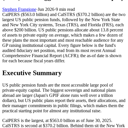
Stephen Frangione
·
Jun 2026
·
9
min read
CalPERS ($563.0 billion) and CalSTRS ($370.2 billion) are the two
largest US public pension funds, followed by the New York State
and New York City systems, Texas (TRS), and Florida (FRS), each
above $200 billion. US public pensions allocate about 13.8 percent
of assets to private equity on average, which makes a few dozen of
these plans the most important and most reachable audience for any
GP raising institutional capital. Every figure below is the fund's
audited fiduciary net position, read from its most recent Annual
Comprehensive Financial Report (ACFR); the as-of date is shown
for each because fiscal years differ.
Executive Summary
US public pension funds are the most accessible large pool of
private-equity capital. The biggest sovereign and national plans
abroad are larger (Japan's GPIF alone runs well over a trillion
dollars), but US public plans report their assets, their allocations, and
their manager commitments in public filings, which makes them the
practical starting point for almost any institutional raise.
CalPERS is the largest, at $563.0 billion as of June 30, 2025.
CalSTRS is second at $370.2 billion. Behind them sit the New York