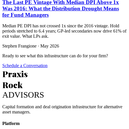
The Last PE Vintage With Median DPI Above 1x
Was 2016: What the Distribution Drought Means
for Fund Managers
Median PE DPI has not crossed 1x since the 2016 vintage. Hold
periods stretched to 6.4 years; GP-led secondaries now drive 61% of
exit value. What LPs ask.
Stephen Frangione
·
May 2026
Ready to see what this infrastructure can do for your firm?
Schedule a Conversation
Praxis
Rock
ADVISORS
Capital formation and deal origination infrastructure for alternative
asset managers.
Platform