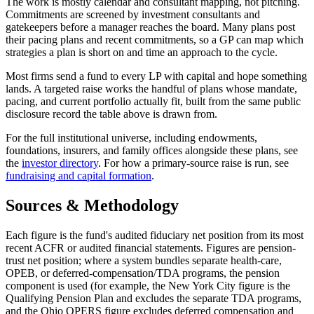
The work is mostly calendar and consultant mapping, not pitching.
Commitments are screened by investment consultants and
gatekeepers before a manager reaches the board. Many plans post
their pacing plans and recent commitments, so a GP can map which
strategies a plan is short on and time an approach to the cycle.
Most firms send a fund to every LP with capital and hope something
lands. A targeted raise works the handful of plans whose mandate,
pacing, and current portfolio actually fit, built from the same public
disclosure record the table above is drawn from.
For the full institutional universe, including endowments,
foundations, insurers, and family offices alongside these plans, see
the
investor directory
. For how a primary-source raise is run, see
fundraising and capital formation
.
Sources & Methodology
Each figure is the fund's audited fiduciary net position from its most
recent ACFR or audited financial statements. Figures are pension-
trust net position; where a system bundles separate health-care,
OPEB, or deferred-compensation/TDA programs, the pension
component is used (for example, the New York City figure is the
Qualifying Pension Plan and excludes the separate TDA programs,
and the Ohio OPERS figure excludes deferred compensation and