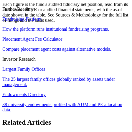
Each figure is the fund's audited fiduciary net position, read from its
Further Reading
most recent ACFR or audited financial statements, with the as-of
date shown in the table. See Sources & Methodology for the full list
Fundraising Platform
of filings and the basis used.
How the platform runs institutional fundraising programs.
Placement Agent Fee Calculator
Compare placement agent costs against alternative models.
Investor Research
Largest Family Offices
The 25 largest family offices globally ranked by assets under
management.
Endowments Directory
38 university endowments profiled with AUM and PE allocation
data.
Related Articles