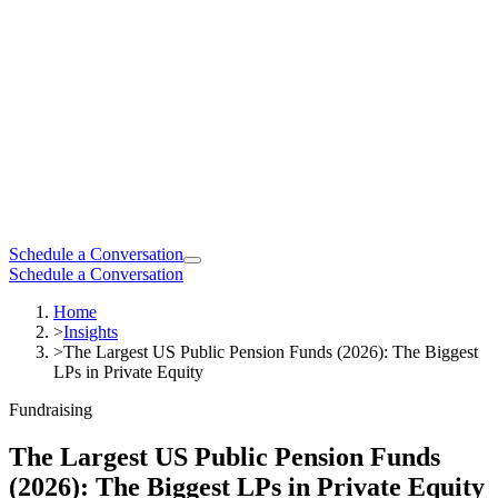
Schedule a Conversation
Schedule a Conversation
Home
>
Insights
>
The Largest US Public Pension Funds (2026): The Biggest
LPs in Private Equity
Fundraising
The Largest US Public Pension Funds
(2026): The Biggest LPs in Private Equity