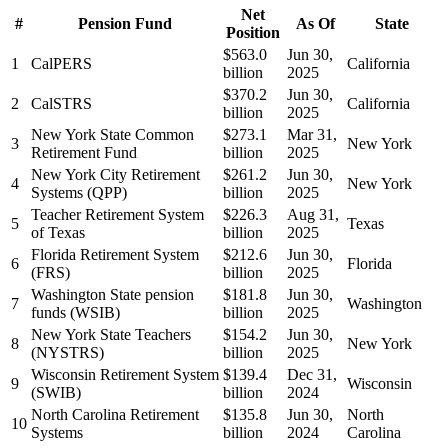
Net
#
Pension Fund
As Of
State
Position
$563.0
Jun 30,
1
CalPERS
California
billion
2025
$370.2
Jun 30,
2
CalSTRS
California
billion
2025
New York State Common
$273.1
Mar 31,
3
New York
Retirement Fund
billion
2025
New York City Retirement
$261.2
Jun 30,
4
New York
Systems (QPP)
billion
2025
Teacher Retirement System
$226.3
Aug 31,
5
Texas
of Texas
billion
2025
Florida Retirement System
$212.6
Jun 30,
6
Florida
(FRS)
billion
2025
Washington State pension
$181.8
Jun 30,
7
Washington
funds (WSIB)
billion
2025
New York State Teachers
$154.2
Jun 30,
8
New York
(NYSTRS)
billion
2025
Wisconsin Retirement System
$139.4
Dec 31,
9
Wisconsin
(SWIB)
billion
2024
North Carolina Retirement
$135.8
Jun 30,
North
10
Systems
billion
2024
Carolina