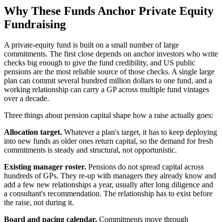
Why These Funds Anchor Private Equity
Fundraising
A private-equity fund is built on a small number of large
commitments. The first close depends on anchor investors who write
checks big enough to give the fund credibility, and US public
pensions are the most reliable source of those checks. A single large
plan can commit several hundred million dollars to one fund, and a
working relationship can carry a GP across multiple fund vintages
over a decade.
Three things about pension capital shape how a raise actually goes:
Allocation target.
Whatever a plan's target, it has to keep deploying
into new funds as older ones return capital, so the demand for fresh
commitments is steady and structural, not opportunistic.
Existing manager roster.
Pensions do not spread capital across
hundreds of GPs. They re-up with managers they already know and
add a few new relationships a year, usually after long diligence and
a consultant's recommendation. The relationship has to exist before
the raise, not during it.
Board and pacing calendar.
Commitments move through