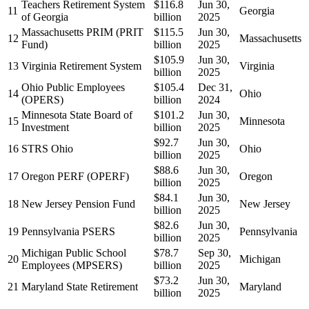
Teachers Retirement System
$116.8
Jun 30,
11
Georgia
of Georgia
billion
2025
Massachusetts PRIM (PRIT
$115.5
Jun 30,
12
Massachusetts
Fund)
billion
2025
$105.9
Jun 30,
13
Virginia Retirement System
Virginia
billion
2025
Ohio Public Employees
$105.4
Dec 31,
14
Ohio
(OPERS)
billion
2024
Minnesota State Board of
$101.2
Jun 30,
15
Minnesota
Investment
billion
2025
$92.7
Jun 30,
16
STRS Ohio
Ohio
billion
2025
$88.6
Jun 30,
17
Oregon PERF (OPERF)
Oregon
billion
2025
$84.1
Jun 30,
18
New Jersey Pension Fund
New Jersey
billion
2025
$82.6
Jun 30,
19
Pennsylvania PSERS
Pennsylvania
billion
2025
Michigan Public School
$78.7
Sep 30,
20
Michigan
Employees (MPSERS)
billion
2025
$73.2
Jun 30,
21
Maryland State Retirement
Maryland
billion
2025