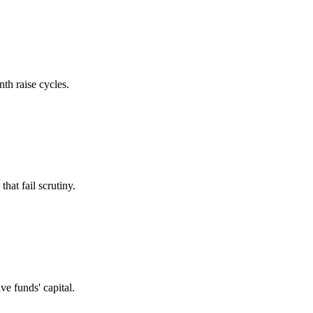
th raise cycles.
at fail scrutiny.
e funds' capital.