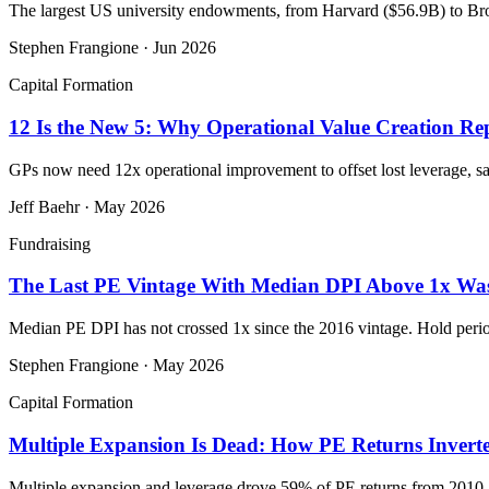
The largest US university endowments, from Harvard ($56.9B) to Bro
Stephen Frangione
·
Jun 2026
Capital Formation
12 Is the New 5: Why Operational Value Creation Rep
GPs now need 12x operational improvement to offset lost leverage, 
Jeff Baehr
·
May 2026
Fundraising
The Last PE Vintage With Median DPI Above 1x Was
Median PE DPI has not crossed 1x since the 2016 vintage. Hold perio
Stephen Frangione
·
May 2026
Capital Formation
Multiple Expansion Is Dead: How PE Returns Invert
Multiple expansion and leverage drove 59% of PE returns from 2010