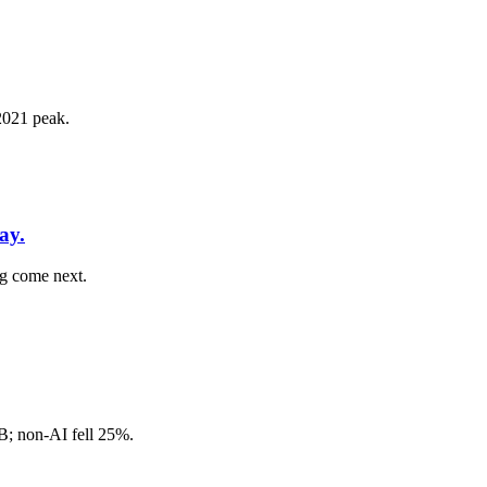
 2021 peak.
ay.
ng come next.
8B; non-AI fell 25%.