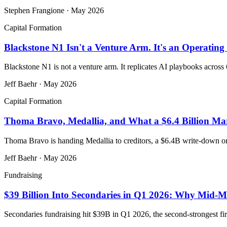
Stephen Frangione
·
May 2026
Capital Formation
Blackstone N1 Isn't a Venture Arm. It's an Operating 
Blackstone N1 is not a venture arm. It replicates AI playbooks across 
Jeff Baehr
·
May 2026
Capital Formation
Thoma Bravo, Medallia, and What a $6.4 Billion Ma
Thoma Bravo is handing Medallia to creditors, a $6.4B write-down on
Jeff Baehr
·
May 2026
Fundraising
$39 Billion Into Secondaries in Q1 2026: Why Mid-M
Secondaries fundraising hit $39B in Q1 2026, the second-strongest fir