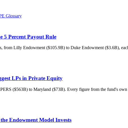
PE Glossary
he 5 Percent Payout Rule
ts, from Lilly Endowment ($105.9B) to Duke Endowment ($3.6B), each 
gest LPs in Private Equity
 CalPERS ($563B) to Maryland ($73B). Every figure from the fund's o
 the Endowment Model Invests