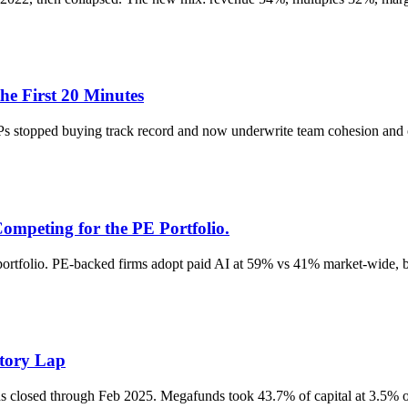
e First 20 Minutes
s stopped buying track record and now underwrite team cohesion and o
mpeting for the PE Portfolio.
ortfolio. PE-backed firms adopt paid AI at 59% vs 41% market-wide, bu
ctory Lap
closed through Feb 2025. Megafunds took 43.7% of capital at 3.5% of