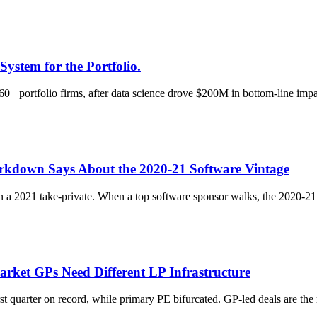
System for the Portfolio.
60+ portfolio firms, after data science drove $200M in bottom-line impac
rkdown Says About the 2020-21 Software Vintage
 a 2021 take-private. When a top software sponsor walks, the 2020-21 
arket GPs Need Different LP Infrastructure
st quarter on record, while primary PE bifurcated. GP-led deals are th