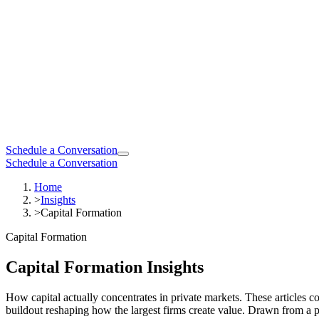
Schedule a Conversation
Schedule a Conversation
Home
>
Insights
>
Capital Formation
Capital Formation
Capital Formation Insights
How capital actually concentrates in private markets. These articles
buildout reshaping how the largest firms create value. Drawn from a p