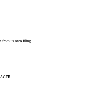
from its own filing.
wn ACFR.