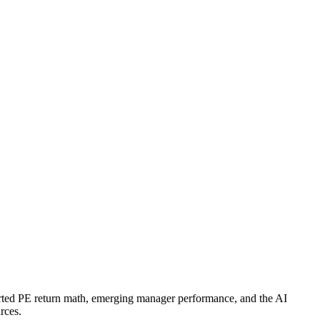
verted PE return math, emerging manager performance, and the AI
rces.