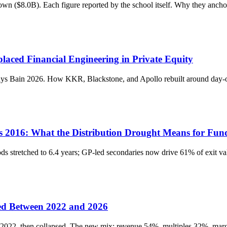
wn ($8.0B). Each figure reported by the school itself. Why they anch
laced Financial Engineering in Private Equity
says Bain 2026. How KKR, Blackstone, and Apollo rebuilt around day-
 2016: What the Distribution Drought Means for Fu
ds stretched to 6.4 years; GP-led secondaries now drive 61% of exit v
ed Between 2022 and 2026
-2022, then collapsed. The new mix: revenue 54%, multiples 32%, mar