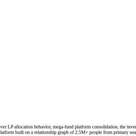
 cover LP allocation behavior, mega-fund platform consolidation, the in
latform built on a relationship graph of 2.5M+ people from primary sou