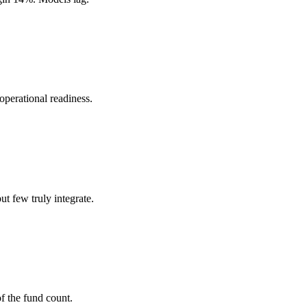
perational readiness.
t few truly integrate.
 the fund count.