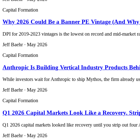
Capital Formation
Why 2026 Could Be a Banner PE Vintage (And Why M
DPI for 2019-2023 vintages is the lowest on record and mid-market rais
Jeff Baehr
·
May 2026
Capital Formation
Anthropic Is Building Vertical Industry Products Be
While investors wait for Anthropic to ship Mythos, the firm already us
Jeff Baehr
·
May 2026
Capital Formation
Q1 2026 Capital Markets Look Like a Recovery. Str
Q1 2026 capital markets looked like recovery until you strip out fou
Jeff Baehr
·
May 2026