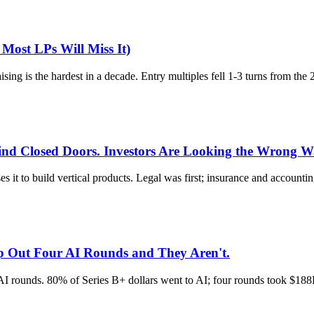
ost LPs Will Miss It)
ing is the hardest in a decade. Entry multiples fell 1-3 turns from the
hind Closed Doors. Investors Are Looking the Wrong W
es it to build vertical products. Legal was first; insurance and accounti
ip Out Four AI Rounds and They Aren't.
r AI rounds. 80% of Series B+ dollars went to AI; four rounds took $18