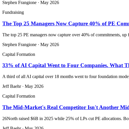
Stephen Frangione
·
May 2026
Fundraising
The Top 25 Managers Now Capture 40% of PE Commit
The top 25 PE managers now capture over 40% of commitments, up fro
Stephen Frangione
·
May 2026
Capital Formation
33% of AI Capital Went to Four Companies. What Tha
A third of all AI capital over 18 months went to four foundation mod
Jeff Baehr
·
May 2026
Capital Formation
The Mid-Market's Real Competitor Isn't Another Mid-
26North raised $6B in 2025 while 25% of LPs cut PE allocations. Both 
Jeff Baehr
·
May 2026