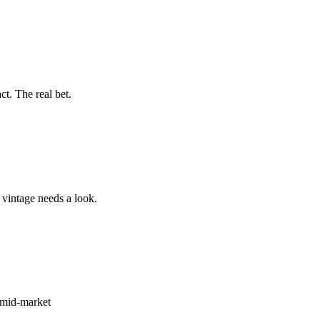
t. The real bet.
vintage needs a look.
e mid-market