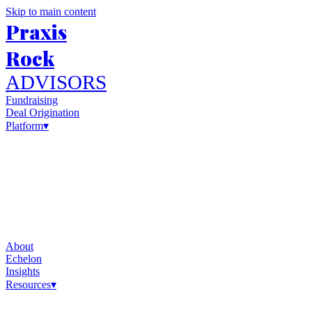
Skip to main content
Praxis
Rock
ADVISORS
Fundraising
Deal Origination
Platform
▾
About
Echelon
Insights
Resources
▾