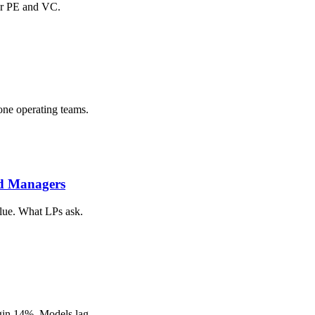
or PE and VC.
one operating teams.
nd Managers
alue. What LPs ask.
gin 14%. Models lag.