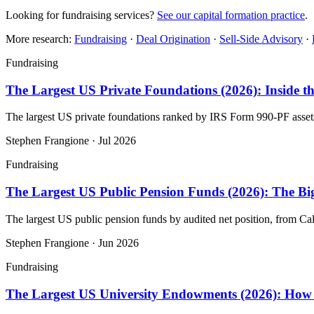
Looking for fundraising services?
See our capital formation practice
.
More research:
Fundraising
·
Deal Origination
·
Sell-Side Advisory
·
Fundraising
The Largest US Private Foundations (2026): Inside t
The largest US private foundations ranked by IRS Form 990-PF asse
Stephen Frangione
·
Jul 2026
Fundraising
The Largest US Public Pension Funds (2026): The Big
The largest US public pension funds by audited net position, from
Stephen Frangione
·
Jun 2026
Fundraising
The Largest US University Endowments (2026): How