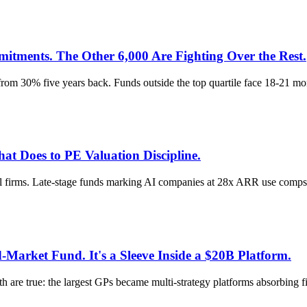
ments. The Other 6,000 Are Fighting Over the Rest.
m 30% five years back. Funds outside the top quartile face 18-21 mon
t Does to PE Valuation Discipline.
el firms. Late-stage funds marking AI companies at 28x ARR use comps th
Market Fund. It's a Sleeve Inside a $20B Platform.
are true: the largest GPs became multi-strategy platforms absorbing fiv