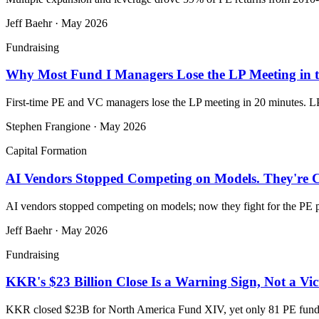
Jeff Baehr
·
May 2026
Fundraising
Why Most Fund I Managers Lose the LP Meeting in th
First-time PE and VC managers lose the LP meeting in 20 minutes. LP
Stephen Frangione
·
May 2026
Capital Formation
AI Vendors Stopped Competing on Models. They're Co
AI vendors stopped competing on models; now they fight for the PE p
Jeff Baehr
·
May 2026
Fundraising
KKR's $23 Billion Close Is a Warning Sign, Not a Vi
KKR closed $23B for North America Fund XIV, yet only 81 PE funds 