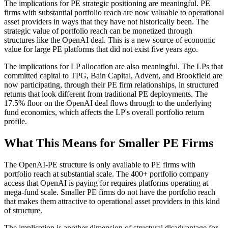
The implications for PE strategic positioning are meaningful. PE
firms with substantial portfolio reach are now valuable to operational
asset providers in ways that they have not historically been. The
strategic value of portfolio reach can be monetized through
structures like the OpenAI deal. This is a new source of economic
value for large PE platforms that did not exist five years ago.
The implications for LP allocation are also meaningful. The LPs that
committed capital to TPG, Bain Capital, Advent, and Brookfield are
now participating, through their PE firm relationships, in structured
returns that look different from traditional PE deployments. The
17.5% floor on the OpenAI deal flows through to the underlying
fund economics, which affects the LP's overall portfolio return
profile.
What This Means for Smaller PE Firms
The OpenAI-PE structure is only available to PE firms with
portfolio reach at substantial scale. The 400+ portfolio company
access that OpenAI is paying for requires platforms operating at
mega-fund scale. Smaller PE firms do not have the portfolio reach
that makes them attractive to operational asset providers in this kind
of structure.
The implication is another dimension of structural disadvantage for