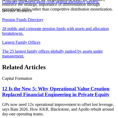
Compare placement agent costs against alternative models.
reinforce the strategic importance of differentiation through
operational alpha rather than competitive distribution monetization.
Investor Research
Pension Funds Directory
28 public and corporate pension funds with assets and allocation
breakdowns.
Largest Family Offices
The 25 largest family offices globally ranked by assets under
management.
Related Articles
Capital Formation
12 Is the New 5: Why Operational Value Creation
Replaced Financial Engineering in Private Equity
GPs now need 12x operational improvement to offset lost leverage,
says Bain 2026. How KKR, Blackstone, and Apollo rebuilt around
day-one operating teams.