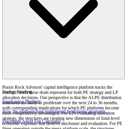
Praxis Rock Advisors' capital intelligence platform tracks the
Further Reading
strategic shifts these deals represent for both PE strategy and LP
allocation decisions. Our perspective is that the AI-PE distribution
Fundraising Platform
structures are likely to proliferate over the next 24 to 36 months,
with corresponding implications for which PE platforms become
How the platform runs institutional fundraising programs.
more competitively advantaged. For LPs evaluating allocation
strategy, the structures are creating new dimensions of fund-level
Placement Agent Fee Calculator
economic exposure that deserve disclosure and evaluation. For PE
firms operating outside the mega-platform scale, the structures