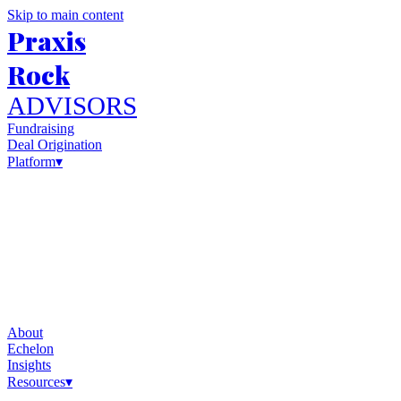
Skip to main content
Praxis
Rock
ADVISORS
Fundraising
Deal Origination
Platform
▾
About
Echelon
Insights
Resources
▾