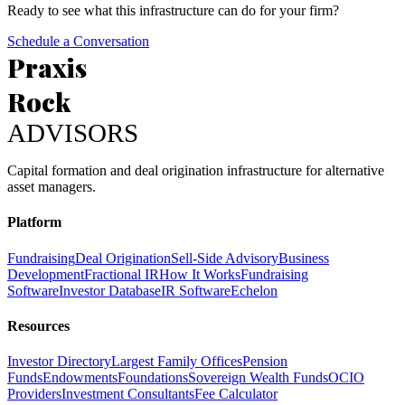
Ready to see what this infrastructure can do for your firm?
Schedule a Conversation
Praxis
Rock
ADVISORS
Capital formation and deal origination infrastructure for alternative
asset managers.
Platform
Fundraising
Deal Origination
Sell-Side Advisory
Business
Development
Fractional IR
How It Works
Fundraising
Software
Investor Database
IR Software
Echelon
Resources
Investor Directory
Largest Family Offices
Pension
Funds
Endowments
Foundations
Sovereign Wealth Funds
OCIO
Providers
Investment Consultants
Fee Calculator