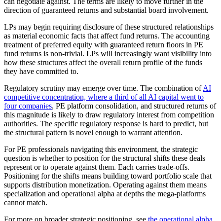
can negotiate against. The terms are likely to move further in the
direction of guaranteed returns and substantial board involvement.
LPs may begin requiring disclosure of these structured relationships
as material economic facts that affect fund returns. The accounting
treatment of preferred equity with guaranteed return floors in PE
fund returns is non-trivial. LPs will increasingly want visibility into
how these structures affect the overall return profile of the funds
they have committed to.
Regulatory scrutiny may emerge over time. The combination of
AI
competitive concentration, where a third of all AI capital went to
four companies
, PE platform consolidation, and structured returns of
this magnitude is likely to draw regulatory interest from competition
authorities. The specific regulatory response is hard to predict, but
the structural pattern is novel enough to warrant attention.
For PE professionals navigating this environment, the strategic
question is whether to position for the structural shifts these deals
represent or to operate against them. Each carries trade-offs.
Positioning for the shifts means building toward portfolio scale that
supports distribution monetization. Operating against them means
specialization and operational alpha at depths the mega-platforms
cannot match.
For more on broader strategic positioning, see
the operational alpha