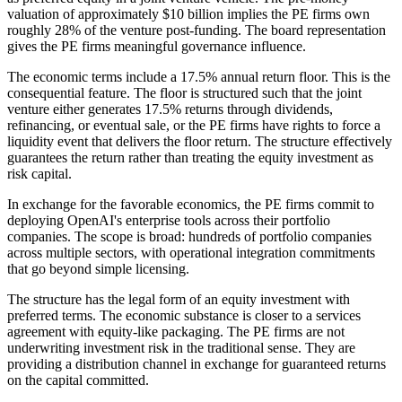
valuation of approximately $10 billion implies the PE firms own
roughly 28% of the venture post-funding. The board representation
gives the PE firms meaningful governance influence.
The economic terms include a 17.5% annual return floor. This is the
consequential feature. The floor is structured such that the joint
venture either generates 17.5% returns through dividends,
refinancing, or eventual sale, or the PE firms have rights to force a
liquidity event that delivers the floor return. The structure effectively
guarantees the return rather than treating the equity investment as
risk capital.
In exchange for the favorable economics, the PE firms commit to
deploying OpenAI's enterprise tools across their portfolio
companies. The scope is broad: hundreds of portfolio companies
across multiple sectors, with operational integration commitments
that go beyond simple licensing.
The structure has the legal form of an equity investment with
preferred terms. The economic substance is closer to a services
agreement with equity-like packaging. The PE firms are not
underwriting investment risk in the traditional sense. They are
providing a distribution channel in exchange for guaranteed returns
on the capital committed.