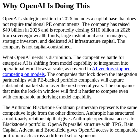
Why OpenAI Is Doing This
OpenAI's strategic position in 2026 includes a capital base that does
not require traditional PE commitments. The company has raised
$40 billion in 2025 and is reportedly closing $110 billion in 2026
from sovereign wealth funds, large institutional asset managers,
strategic investors, and dedicated AI infrastructure capital. The
company is not capital-constrained.
What OpenAI needs is distribution. The competitive battle for
enterprise AI is shifting from model capability to integration into
operational workflows at scale, as covered in
AI vendors stopped
competing on models
. The companies that lock down the integration
partnerships with PE-backed portfolio companies will capture
substantial market share over the next several years. The companies
that miss the lock-in window will find it harder to compete even
with comparable underlying model capability.
The Anthropic-Blackstone-Goldman partnership represents the same
competitive logic from the other direction. Anthropic has structured
a multi-party relationship that gives Anthropic operational access to
Blackstone's portfolio. OpenAI's parallel structure with TPG, Bain
Capital, Advent, and Brookfield gives OpenAI access to comparable
portfolio reach across a different set of sponsors.