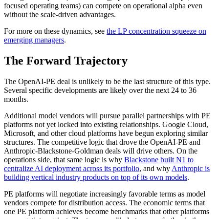
focused operating teams) can compete on operational alpha even
without the scale-driven advantages.
For more on these dynamics, see
the LP concentration squeeze on
emerging managers
.
The Forward Trajectory
The OpenAI-PE deal is unlikely to be the last structure of this type.
Several specific developments are likely over the next 24 to 36
months.
Additional model vendors will pursue parallel partnerships with PE
platforms not yet locked into existing relationships. Google Cloud,
Microsoft, and other cloud platforms have begun exploring similar
structures. The competitive logic that drove the OpenAI-PE and
Anthropic-Blackstone-Goldman deals will drive others. On the
operations side, that same logic is why
Blackstone built N1 to
centralize AI deployment across its portfolio
, and why
Anthropic is
building vertical industry products on top of its own models
.
PE platforms will negotiate increasingly favorable terms as model
vendors compete for distribution access. The economic terms that
one PE platform achieves become benchmarks that other platforms