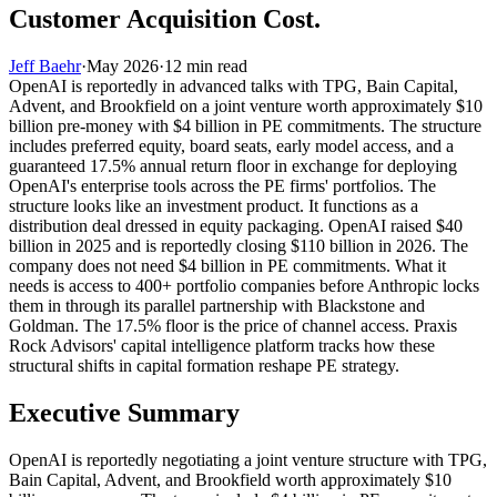
Customer Acquisition Cost.
Jeff Baehr
·
May 2026
·
12
min read
OpenAI is reportedly in advanced talks with TPG, Bain Capital,
Advent, and Brookfield on a joint venture worth approximately $10
billion pre-money with $4 billion in PE commitments. The structure
includes preferred equity, board seats, early model access, and a
guaranteed 17.5% annual return floor in exchange for deploying
OpenAI's enterprise tools across the PE firms' portfolios. The
structure looks like an investment product. It functions as a
distribution deal dressed in equity packaging. OpenAI raised $40
billion in 2025 and is reportedly closing $110 billion in 2026. The
company does not need $4 billion in PE commitments. What it
needs is access to 400+ portfolio companies before Anthropic locks
them in through its parallel partnership with Blackstone and
Goldman. The 17.5% floor is the price of channel access. Praxis
Rock Advisors' capital intelligence platform tracks how these
structural shifts in capital formation reshape PE strategy.
Executive Summary
OpenAI is reportedly negotiating a joint venture structure with TPG,
Bain Capital, Advent, and Brookfield worth approximately $10