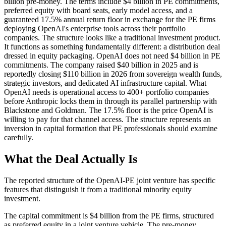
billion pre-money. The terms include $4 billion in PE commitments,
preferred equity with board seats, early model access, and a
guaranteed 17.5% annual return floor in exchange for the PE firms
deploying OpenAI's enterprise tools across their portfolio
companies. The structure looks like a traditional investment product.
It functions as something fundamentally different: a distribution deal
dressed in equity packaging. OpenAI does not need $4 billion in PE
commitments. The company raised $40 billion in 2025 and is
reportedly closing $110 billion in 2026 from sovereign wealth funds,
strategic investors, and dedicated AI infrastructure capital. What
OpenAI needs is operational access to 400+ portfolio companies
before Anthropic locks them in through its parallel partnership with
Blackstone and Goldman. The 17.5% floor is the price OpenAI is
willing to pay for that channel access. The structure represents an
inversion in capital formation that PE professionals should examine
carefully.
What the Deal Actually Is
The reported structure of the OpenAI-PE joint venture has specific
features that distinguish it from a traditional minority equity
investment.
The capital commitment is $4 billion from the PE firms, structured
as preferred equity in a joint venture vehicle. The pre-money