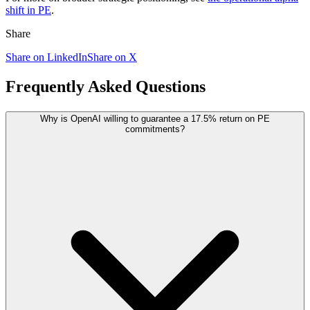
shift in PE
.
Share
Share on LinkedIn
Share on X
Frequently Asked Questions
Why is OpenAI willing to guarantee a 17.5% return on PE
commitments?