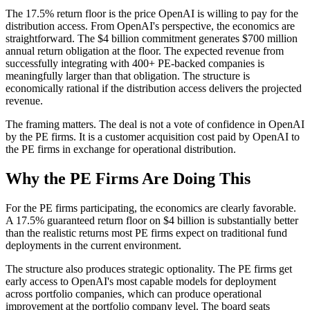
The 17.5% return floor is the price OpenAI is willing to pay for the
distribution access. From OpenAI's perspective, the economics are
straightforward. The $4 billion commitment generates $700 million
annual return obligation at the floor. The expected revenue from
successfully integrating with 400+ PE-backed companies is
meaningfully larger than that obligation. The structure is
economically rational if the distribution access delivers the projected
revenue.
The framing matters. The deal is not a vote of confidence in OpenAI
by the PE firms. It is a customer acquisition cost paid by OpenAI to
the PE firms in exchange for operational distribution.
Why the PE Firms Are Doing This
For the PE firms participating, the economics are clearly favorable.
A 17.5% guaranteed return floor on $4 billion is substantially better
than the realistic returns most PE firms expect on traditional fund
deployments in the current environment.
The structure also produces strategic optionality. The PE firms get
early access to OpenAI's most capable models for deployment
across portfolio companies, which can produce operational
improvement at the portfolio company level. The board seats