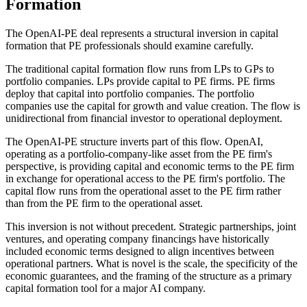
Formation
The OpenAI-PE deal represents a structural inversion in capital
formation that PE professionals should examine carefully.
The traditional capital formation flow runs from LPs to GPs to
portfolio companies. LPs provide capital to PE firms. PE firms
deploy that capital into portfolio companies. The portfolio
companies use the capital for growth and value creation. The flow is
unidirectional from financial investor to operational deployment.
The OpenAI-PE structure inverts part of this flow. OpenAI,
operating as a portfolio-company-like asset from the PE firm's
perspective, is providing capital and economic terms to the PE firm
in exchange for operational access to the PE firm's portfolio. The
capital flow runs from the operational asset to the PE firm rather
than from the PE firm to the operational asset.
This inversion is not without precedent. Strategic partnerships, joint
ventures, and operating company financings have historically
included economic terms designed to align incentives between
operational partners. What is novel is the scale, the specificity of the
economic guarantees, and the framing of the structure as a primary
capital formation tool for a major AI company.