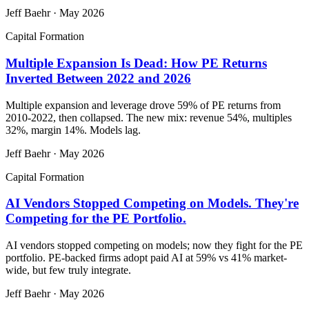
Jeff Baehr
·
May 2026
Capital Formation
Multiple Expansion Is Dead: How PE Returns
Inverted Between 2022 and 2026
Multiple expansion and leverage drove 59% of PE returns from
2010-2022, then collapsed. The new mix: revenue 54%, multiples
32%, margin 14%. Models lag.
Jeff Baehr
·
May 2026
Capital Formation
AI Vendors Stopped Competing on Models. They're
Competing for the PE Portfolio.
AI vendors stopped competing on models; now they fight for the PE
portfolio. PE-backed firms adopt paid AI at 59% vs 41% market-
wide, but few truly integrate.
Jeff Baehr
·
May 2026