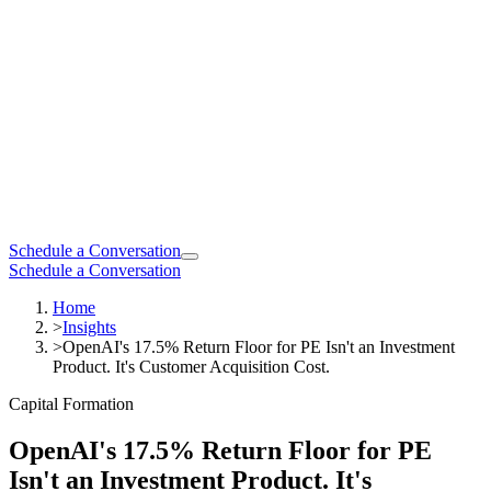
Schedule a Conversation
Schedule a Conversation
Home
>
Insights
>
OpenAI's 17.5% Return Floor for PE Isn't an Investment
Product. It's Customer Acquisition Cost.
Capital Formation
OpenAI's 17.5% Return Floor for PE
Isn't an Investment Product. It's