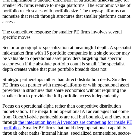
smaller PE firms relative to mega-platforms. The economic value of
portfolio reach scales with portfolio size. The mega-platforms can
monetize that reach through structures that smaller platforms cannot
access.
The competitive response for smaller PE firms involves several
specific moves.
Sector or geographic specialization at meaningful depth. A specialist
mid-market firm with 15 portfolio companies in a single sector may
be valuable to operational asset providers targeting that specific
sector even if the absolute portfolio count is small. The specialist
depth creates value that pure portfolio breadth does not.
Strategic partnerships rather than direct distribution deals. Smaller
PE firms can partner with mega-platforms or with operational asset
providers in structures that share economics without requiring the
smaller firm to provide the full portfolio access independently.
Focus on operational alpha rather than competitive distribution
monetization. The mega-fund operational AI advantages that come
from OpenAI-style partnerships are real but bounded, and they run
through
the integration layer AI vendors are competing for inside PE
portfolios
. Smaller PE firms that build deep operational capability
through other paths (internal hiring, specialized partnerships, sector-