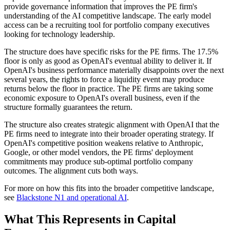
provide governance information that improves the PE firm's
understanding of the AI competitive landscape. The early model
access can be a recruiting tool for portfolio company executives
looking for technology leadership.
The structure does have specific risks for the PE firms. The 17.5%
floor is only as good as OpenAI's eventual ability to deliver it. If
OpenAI's business performance materially disappoints over the next
several years, the rights to force a liquidity event may produce
returns below the floor in practice. The PE firms are taking some
economic exposure to OpenAI's overall business, even if the
structure formally guarantees the return.
The structure also creates strategic alignment with OpenAI that the
PE firms need to integrate into their broader operating strategy. If
OpenAI's competitive position weakens relative to Anthropic,
Google, or other model vendors, the PE firms' deployment
commitments may produce sub-optimal portfolio company
outcomes. The alignment cuts both ways.
For more on how this fits into the broader competitive landscape,
see
Blackstone N1 and operational AI
.
What This Represents in Capital