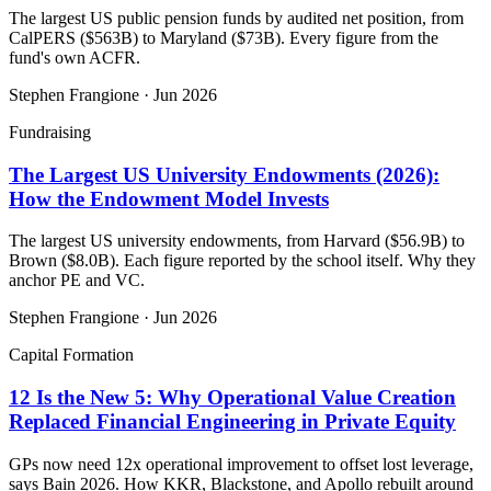
The largest US public pension funds by audited net position, from
CalPERS ($563B) to Maryland ($73B). Every figure from the
fund's own ACFR.
Stephen Frangione
·
Jun 2026
Fundraising
The Largest US University Endowments (2026):
How the Endowment Model Invests
The largest US university endowments, from Harvard ($56.9B) to
Brown ($8.0B). Each figure reported by the school itself. Why they
anchor PE and VC.
Stephen Frangione
·
Jun 2026
Capital Formation
12 Is the New 5: Why Operational Value Creation
Replaced Financial Engineering in Private Equity
GPs now need 12x operational improvement to offset lost leverage,
says Bain 2026. How KKR, Blackstone, and Apollo rebuilt around