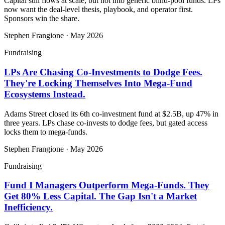
Capital still flows at scale, but not into generic blind-pool funds. LPs
now want the deal-level thesis, playbook, and operator first.
Sponsors win the share.
Stephen Frangione
·
May 2026
Fundraising
LPs Are Chasing Co-Investments to Dodge Fees.
They're Locking Themselves Into Mega-Fund
Ecosystems Instead.
Adams Street closed its 6th co-investment fund at $2.5B, up 47% in
three years. LPs chase co-invests to dodge fees, but gated access
locks them to mega-funds.
Stephen Frangione
·
May 2026
Fundraising
Fund I Managers Outperform Mega-Funds. They
Get 80% Less Capital. The Gap Isn't a Market
Inefficiency.