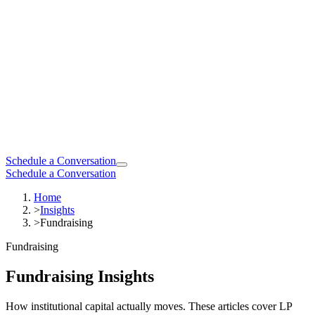
Schedule a Conversation
Schedule a Conversation
Home
>
Insights
>
Fundraising
Fundraising
Fundraising Insights
How institutional capital actually moves. These articles cover LP