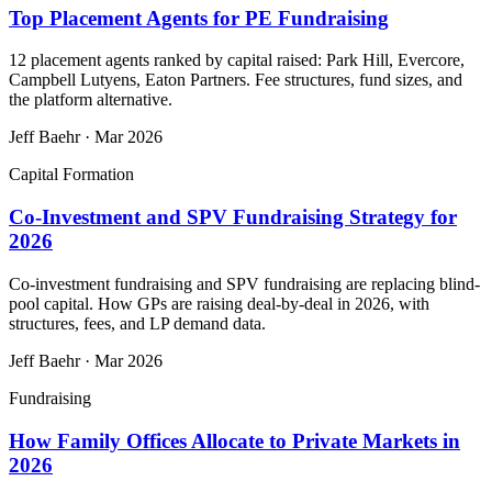
Top Placement Agents for PE Fundraising
12 placement agents ranked by capital raised: Park Hill, Evercore,
Campbell Lutyens, Eaton Partners. Fee structures, fund sizes, and
the platform alternative.
Jeff Baehr
·
Mar 2026
Capital Formation
Co-Investment and SPV Fundraising Strategy for
2026
Co-investment fundraising and SPV fundraising are replacing blind-
pool capital. How GPs are raising deal-by-deal in 2026, with
structures, fees, and LP demand data.
Jeff Baehr
·
Mar 2026
Fundraising
How Family Offices Allocate to Private Markets in
2026