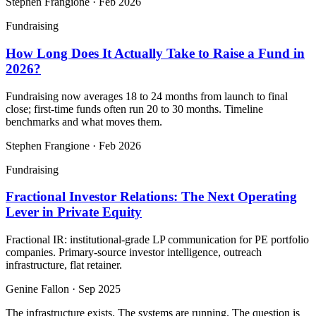
Stephen Frangione
·
Feb 2026
Fundraising
How Long Does It Actually Take to Raise a Fund in
2026?
Fundraising now averages 18 to 24 months from launch to final
close; first-time funds often run 20 to 30 months. Timeline
benchmarks and what moves them.
Stephen Frangione
·
Feb 2026
Fundraising
Fractional Investor Relations: The Next Operating
Lever in Private Equity
Fractional IR: institutional-grade LP communication for PE portfolio
companies. Primary-source investor intelligence, outreach
infrastructure, flat retainer.
Genine Fallon
·
Sep 2025
The infrastructure exists. The systems are running. The question is