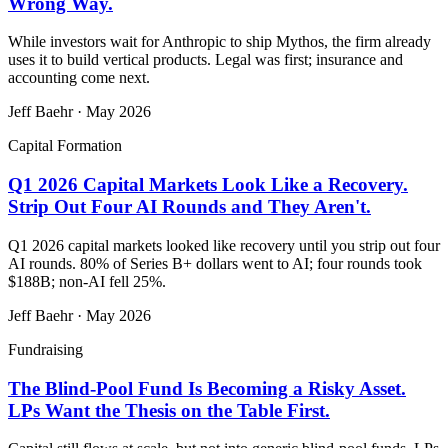
Wrong Way.
While investors wait for Anthropic to ship Mythos, the firm already
uses it to build vertical products. Legal was first; insurance and
accounting come next.
Jeff Baehr
·
May 2026
Capital Formation
Q1 2026 Capital Markets Look Like a Recovery.
Strip Out Four AI Rounds and They Aren't.
Q1 2026 capital markets looked like recovery until you strip out four
AI rounds. 80% of Series B+ dollars went to AI; four rounds took
$188B; non-AI fell 25%.
Jeff Baehr
·
May 2026
Fundraising
The Blind-Pool Fund Is Becoming a Risky Asset.
LPs Want the Thesis on the Table First.