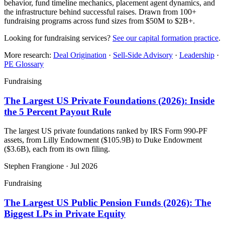
behavior, fund timeline mechanics, placement agent dynamics, and
the infrastructure behind successful raises. Drawn from 100+
fundraising programs across fund sizes from $50M to $2B+.
Looking for fundraising services?
See our capital formation practice
.
More research:
Deal Origination
·
Sell-Side Advisory
·
Leadership
·
PE Glossary
Fundraising
The Largest US Private Foundations (2026): Inside
the 5 Percent Payout Rule
The largest US private foundations ranked by IRS Form 990-PF
assets, from Lilly Endowment ($105.9B) to Duke Endowment
($3.6B), each from its own filing.
Stephen Frangione
·
Jul 2026
Fundraising
The Largest US Public Pension Funds (2026): The
Biggest LPs in Private Equity