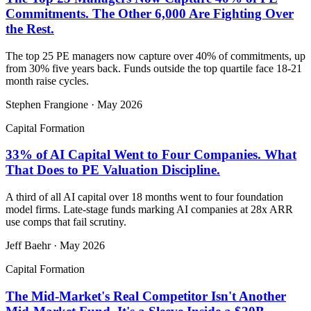
Commitments. The Other 6,000 Are Fighting Over
the Rest.
The top 25 PE managers now capture over 40% of commitments, up
from 30% five years back. Funds outside the top quartile face 18-21
month raise cycles.
Stephen Frangione
·
May 2026
Capital Formation
33% of AI Capital Went to Four Companies. What
That Does to PE Valuation Discipline.
A third of all AI capital over 18 months went to four foundation
model firms. Late-stage funds marking AI companies at 28x ARR
use comps that fail scrutiny.
Jeff Baehr
·
May 2026
Capital Formation
The Mid-Market's Real Competitor Isn't Another