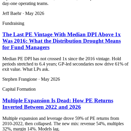
day-one operating teams.
Jeff Baehr
·
May 2026
Fundraising
The Last PE Vintage With Median DPI Above 1x
Was 2016: What the Distribution Drought Means
for Fund Managers
Median PE DPI has not crossed 1x since the 2016 vintage. Hold
periods stretched to 6.4 years; GP-led secondaries now drive 61% of
exit value. What LPs ask.
Stephen Frangione
·
May 2026
Capital Formation
Multiple Expansion Is Dead: How PE Returns
Inverted Between 2022 and 2026
Multiple expansion and leverage drove 59% of PE returns from
2010-2022, then collapsed. The new mix: revenue 54%, multiples
32%, margin 14%. Models lag.