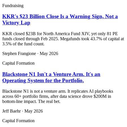
Fundraising
KKR's $23 Billion Close Is a Warning Sign, Not a
Victory Lap
KKR closed $23B for North America Fund XIV, yet only 81 PE
funds closed through Feb 2025. Megafunds took 43.7% of capital at
3.5% of the fund count.
Stephen Frangione
·
May 2026
Capital Formation
Blackstone N1 Isn't a Venture Arm. It's an
Operating System for the Portfolio.
Blackstone N1 is not a venture arm. It replicates AI playbooks
across 60+ portfolio firms, after data science drove $200M in
bottom-line impact. The real bet.
Jeff Baehr
·
May 2026
Capital Formation