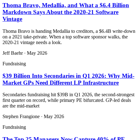
Thoma Bravo, Medallia, and What a $6.4 Billion
Markdown Says About the 2020-21 Software
Vintage
Thoma Bravo is handing Medallia to creditors, a $6.4B write-down
on a 2021 take-private. When a top software sponsor walks, the
2020-21 vintage needs a look.
Jeff Baehr
·
May 2026
Fundraising
$39 Billion Into Secondaries in Q1 2026: Why Mid-
Market GPs Need Different LP Infrastructure
Secondaries fundraising hit $39B in Q1 2026, the second-strongest
first quarter on record, while primary PE bifurcated. GP-led deals
are the mid-market
Stephen Frangione
·
May 2026
Fundraising
The Top 25 Managers Now Capture 40% of PE