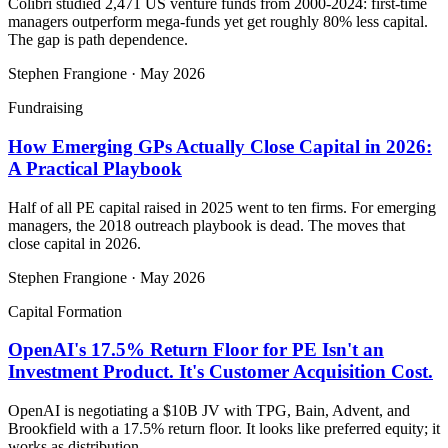
Colibri studied 2,471 US venture funds from 2000-2024: first-time
managers outperform mega-funds yet get roughly 80% less capital.
The gap is path dependence.
Stephen Frangione
·
May 2026
Fundraising
How Emerging GPs Actually Close Capital in 2026:
A Practical Playbook
Half of all PE capital raised in 2025 went to ten firms. For emerging
managers, the 2018 outreach playbook is dead. The moves that
close capital in 2026.
Stephen Frangione
·
May 2026
Capital Formation
OpenAI's 17.5% Return Floor for PE Isn't an
Investment Product. It's Customer Acquisition Cost.
OpenAI is negotiating a $10B JV with TPG, Bain, Advent, and
Brookfield with a 17.5% return floor. It looks like preferred equity; it
works as distribution.