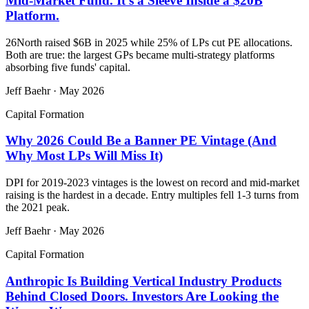
Mid-Market Fund. It's a Sleeve Inside a $20B
Platform.
26North raised $6B in 2025 while 25% of LPs cut PE allocations.
Both are true: the largest GPs became multi-strategy platforms
absorbing five funds' capital.
Jeff Baehr
·
May 2026
Capital Formation
Why 2026 Could Be a Banner PE Vintage (And
Why Most LPs Will Miss It)
DPI for 2019-2023 vintages is the lowest on record and mid-market
raising is the hardest in a decade. Entry multiples fell 1-3 turns from
the 2021 peak.
Jeff Baehr
·
May 2026
Capital Formation
Anthropic Is Building Vertical Industry Products
Behind Closed Doors. Investors Are Looking the