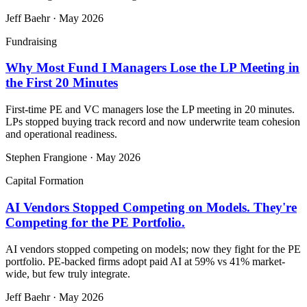
Jeff Baehr
·
May 2026
Fundraising
Why Most Fund I Managers Lose the LP Meeting in
the First 20 Minutes
First-time PE and VC managers lose the LP meeting in 20 minutes.
LPs stopped buying track record and now underwrite team cohesion
and operational readiness.
Stephen Frangione
·
May 2026
Capital Formation
AI Vendors Stopped Competing on Models. They're
Competing for the PE Portfolio.
AI vendors stopped competing on models; now they fight for the PE
portfolio. PE-backed firms adopt paid AI at 59% vs 41% market-
wide, but few truly integrate.
Jeff Baehr
·
May 2026