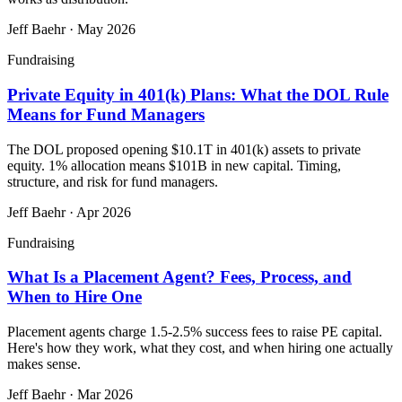
Jeff Baehr
·
May 2026
Fundraising
Private Equity in 401(k) Plans: What the DOL Rule
Means for Fund Managers
The DOL proposed opening $10.1T in 401(k) assets to private
equity. 1% allocation means $101B in new capital. Timing,
structure, and risk for fund managers.
Jeff Baehr
·
Apr 2026
Fundraising
What Is a Placement Agent? Fees, Process, and
When to Hire One
Placement agents charge 1.5-2.5% success fees to raise PE capital.
Here's how they work, what they cost, and when hiring one actually
makes sense.
Jeff Baehr
·
Mar 2026