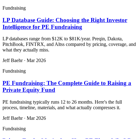
Fundraising
LP Database Guide: Choosing the Right Investor
Intelligence for PE Fundraising
LP databases range from $12K to $81K/year. Preqin, Dakota,
PitchBook, FINTRX, and Altss compared by pricing, coverage, and
what they actually miss.
Jeff Baehr
·
Mar 2026
Fundraising
PE Fundraising: The Complete Guide to Raising a
Private Equity Fund
PE fundraising typically runs 12 to 26 months. Here's the full
process, timeline, materials, and what actually compresses it.
Jeff Baehr
·
Mar 2026
Fundraising