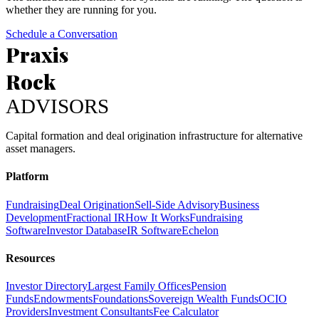
whether they are running for you.
Schedule a Conversation
Praxis
Rock
ADVISORS
Capital formation and deal origination infrastructure for alternative
asset managers.
Platform
Fundraising
Deal Origination
Sell-Side Advisory
Business
Development
Fractional IR
How It Works
Fundraising
Software
Investor Database
IR Software
Echelon
Resources
Investor Directory
Largest Family Offices
Pension
Funds
Endowments
Foundations
Sovereign Wealth Funds
OCIO
Providers
Investment Consultants
Fee Calculator