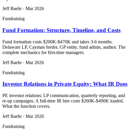
Jeff Baehr
·
Mar 2026
Fundraising
Fund Formation: Structure, Timeline, and Costs
Fund formation costs $200K-$470K and takes 3-6 months.
Delaware LP, Cayman feeder, GP entity, fund admin, auditor. The
complete mechanics for first-time managers.
Jeff Baehr
·
Mar 2026
Fundraising
Investor Relations in Private Equity: What IR Does
PE investor relations: LP communication, quarterly reporting, and
re-up campaigns. A full-time IR hire costs $260K-$490K loaded.
What the function covers.
Jeff Baehr
·
Mar 2026
Fundraising