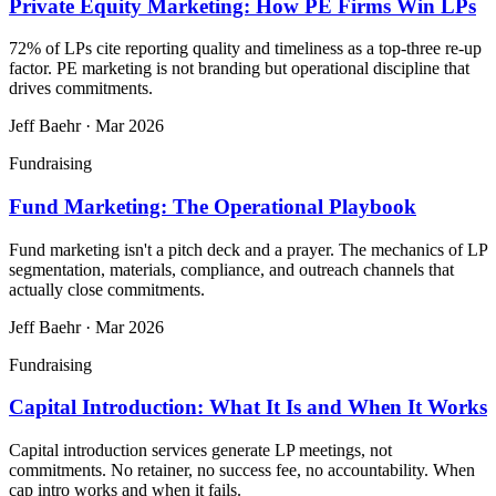
Private Equity Marketing: How PE Firms Win LPs
72% of LPs cite reporting quality and timeliness as a top-three re-up
factor. PE marketing is not branding but operational discipline that
drives commitments.
Jeff Baehr
·
Mar 2026
Fundraising
Fund Marketing: The Operational Playbook
Fund marketing isn't a pitch deck and a prayer. The mechanics of LP
segmentation, materials, compliance, and outreach channels that
actually close commitments.
Jeff Baehr
·
Mar 2026
Fundraising
Capital Introduction: What It Is and When It Works
Capital introduction services generate LP meetings, not
commitments. No retainer, no success fee, no accountability. When
cap intro works and when it fails.