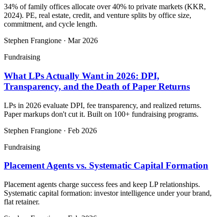
34% of family offices allocate over 40% to private markets (KKR,
2024). PE, real estate, credit, and venture splits by office size,
commitment, and cycle length.
Stephen Frangione
·
Mar 2026
Fundraising
What LPs Actually Want in 2026: DPI,
Transparency, and the Death of Paper Returns
LPs in 2026 evaluate DPI, fee transparency, and realized returns.
Paper markups don't cut it. Built on 100+ fundraising programs.
Stephen Frangione
·
Feb 2026
Fundraising
Placement Agents vs. Systematic Capital Formation
Placement agents charge success fees and keep LP relationships.
Systematic capital formation: investor intelligence under your brand,
flat retainer.