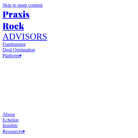
Skip to main content
Praxis
Rock
ADVISORS
Fundraising
Deal Origination
Platform
▾
About
Echelon
Insights
Resources
▾