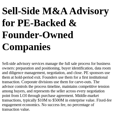
Sell-Side M&A Advisory
for PE-Backed &
Founder-Owned
Companies
Sell-side advisory services manage the full sale process for business
owners: preparation and positioning, buyer identification, data room
and diligence management, negotiation, and close. PE sponsors use
them at hold-period exit. Founders use them for a first institutional
transaction. Corporate divisions use them for carve-outs. The
advisor controls the process timeline, maintains competitive tension
among buyers, and represents the seller across every negotiation
point from LOI through purchase agreement. Middle-market
transactions, typically $10M to $500M in enterprise value. Fixed-fee
engagement economics. No success fee, no percentage of
transaction value.