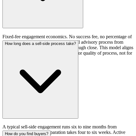
Fixed-fee engagement economics. No success fee, no percentage of
transaction value. The fee covers the full advisory process from
How long does a sell-side process take?
preparation through buyer outreach through close. This model aligns
incentives: the advisor is compensated for quality of process, not for
closing any deal at any price.
A typical sell-side engagement runs six to nine months from
engagement to close. Preparation takes four to six weeks. Active
How do you find buyers?