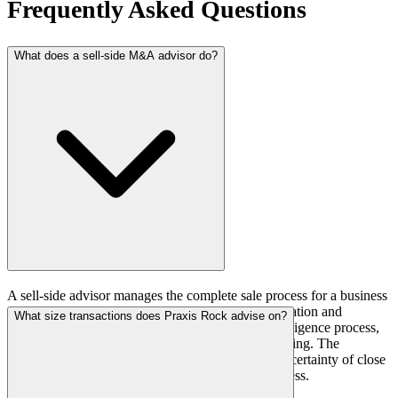
Frequently Asked Questions
What does a sell-side M&A advisor do?
A sell-side advisor manages the complete sale process for a business
owner: preparation and positioning, buyer identification and
What size transactions does Praxis Rock advise on?
outreach, management of the data room and due diligence process,
negotiation of terms, and coordination through closing. The
advisor's role is to maximize transaction value and certainty of close
while minimizing disruption to the operating business.