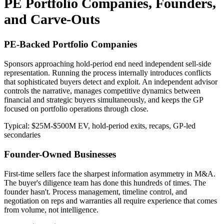
PE Portfolio Companies, Founders,
and Carve-Outs
PE-Backed Portfolio Companies
Sponsors approaching hold-period end need independent sell-side
representation. Running the process internally introduces conflicts
that sophisticated buyers detect and exploit. An independent advisor
controls the narrative, manages competitive dynamics between
financial and strategic buyers simultaneously, and keeps the GP
focused on portfolio operations through close.
Typical: $25M-$500M EV, hold-period exits, recaps, GP-led
secondaries
Founder-Owned Businesses
First-time sellers face the sharpest information asymmetry in M&A.
The buyer's diligence team has done this hundreds of times. The
founder hasn't. Process management, timeline control, and
negotiation on reps and warranties all require experience that comes
from volume, not intelligence.