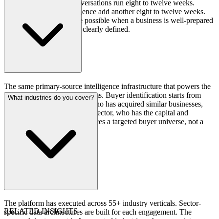
marketing and buyer conversations run eight to twelve weeks.
Negotiation and due diligence add another eight to twelve weeks.
Compressed timelines are possible when a business is well-prepared
and the buyer universe is clearly defined.
The same primary-source intelligence infrastructure that powers the
firm's deal origination programs. Buyer identification starts from
What industries do you cover?
actual acquisition behavior: who has acquired similar businesses,
who has stated interest in the sector, who has the capital and
strategic rationale. This produces a targeted buyer universe, not a
mass distribution of teasers.
The platform has executed across 55+ industry verticals. Sector-
RELATED INSIGHTS
specific data architectures are built for each engagement. The