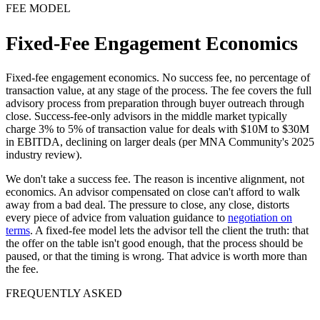
FEE MODEL
Fixed-Fee Engagement Economics
Fixed-fee engagement economics. No success fee, no percentage of
transaction value, at any stage of the process. The fee covers the full
advisory process from preparation through buyer outreach through
close. Success-fee-only advisors in the middle market typically
charge 3% to 5% of transaction value for deals with $10M to $30M
in EBITDA, declining on larger deals (per MNA Community's 2025
industry review).
We don't take a success fee. The reason is incentive alignment, not
economics. An advisor compensated on close can't afford to walk
away from a bad deal. The pressure to close, any close, distorts
every piece of advice from valuation guidance to
negotiation on
terms
. A fixed-fee model lets the advisor tell the client the truth: that
the offer on the table isn't good enough, that the process should be
paused, or that the timing is wrong. That advice is worth more than
the fee.
FREQUENTLY ASKED