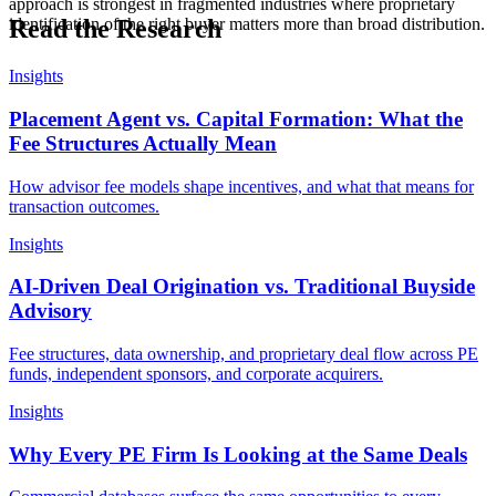
approach is strongest in fragmented industries where proprietary
Read the Research
identification of the right buyer matters more than broad distribution.
Insights
Placement Agent vs. Capital Formation: What the
Fee Structures Actually Mean
How advisor fee models shape incentives, and what that means for
transaction outcomes.
Insights
AI-Driven Deal Origination vs. Traditional Buyside
Advisory
Fee structures, data ownership, and proprietary deal flow across PE
funds, independent sponsors, and corporate acquirers.
Insights
Why Every PE Firm Is Looking at the Same Deals