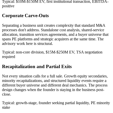
Typical: $10M-$150M EV, first institutional transaction, EBITDA-
positive
Corporate Carve-Outs
Separating a business unit creates complexity that standard M&A
processes don't address. Standalone cost analysis, shared-service
allocation, transition services agreements, and a buyer universe that
spans PE platforms and strategic acquirers at the same time. The
advisory work here is structural.
Typical: non-core division, $15M-$250M EV, TSA negotiation
required
Recapitalization and Partial Exits
Not every situation calls for a full sale. Growth equity secondaries,
minority recapitalizations, and structured liquidity events require a
different buyer universe and different deal mechanics. The process
design changes when the founder is staying in the business post-
close.
Typical: growth-stage, founder seeking partial liquidity, PE minority
stake