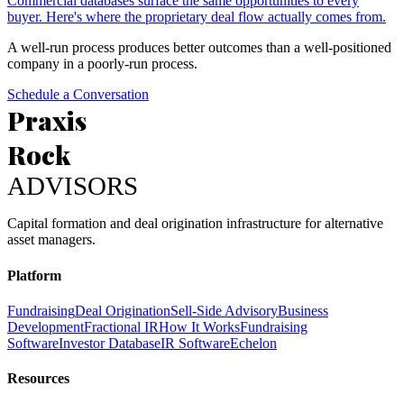
Commercial databases surface the same opportunities to every
buyer. Here's where the proprietary deal flow actually comes from.
A well-run process produces better outcomes than a well-positioned
company in a poorly-run process.
Schedule a Conversation
Praxis
Rock
ADVISORS
Capital formation and deal origination infrastructure for alternative
asset managers.
Platform
Fundraising
Deal Origination
Sell-Side Advisory
Business
Development
Fractional IR
How It Works
Fundraising
Software
Investor Database
IR Software
Echelon
Resources