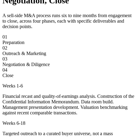
Negotiation, Close
A sell-side M&A process runs six to nine months from engagement
to close, across four phases, each with specific deliverables and
decision points.
01
Preparation
02
Outreach & Marketing
03
Negotiation & Diligence
04
Close
Weeks 1-6
Financial recast and quality-of-earnings analysis. Construction of the
Confidential Information Memorandum. Data room build.
Management presentation development. Valuation benchmarking
against recent comparable transactions.
Weeks 6-18
Targeted outreach to a curated buyer universe, not a mass