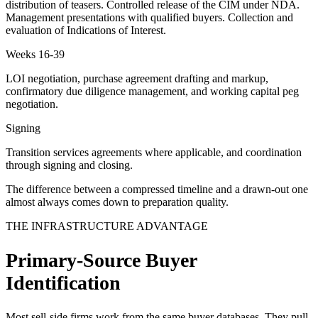
distribution of teasers. Controlled release of the CIM under NDA.
Management presentations with qualified buyers. Collection and
evaluation of Indications of Interest.
Weeks 16-39
LOI negotiation, purchase agreement drafting and markup,
confirmatory due diligence management, and working capital peg
negotiation.
Signing
Transition services agreements where applicable, and coordination
through signing and closing.
The difference between a compressed timeline and a drawn-out one
almost always comes down to preparation quality.
THE INFRASTRUCTURE ADVANTAGE
Primary-Source Buyer
Identification
Most sell-side firms work from the same buyer databases. They pull