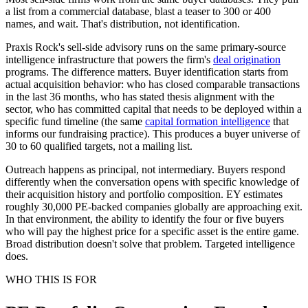
a list from a commercial database, blast a teaser to 300 or 400
names, and wait. That's distribution, not identification.
Praxis Rock's sell-side advisory runs on the same primary-source
intelligence infrastructure that powers the firm's
deal origination
programs. The difference matters. Buyer identification starts from
actual acquisition behavior: who has closed comparable transactions
in the last 36 months, who has stated thesis alignment with the
sector, who has committed capital that needs to be deployed within a
specific fund timeline (the same
capital formation intelligence
that
informs our fundraising practice). This produces a buyer universe of
30 to 60 qualified targets, not a mailing list.
Outreach happens as principal, not intermediary. Buyers respond
differently when the conversation opens with specific knowledge of
their acquisition history and portfolio composition. EY estimates
roughly 30,000 PE-backed companies globally are approaching exit.
In that environment, the ability to identify the four or five buyers
who will pay the highest price for a specific asset is the entire game.
Broad distribution doesn't solve that problem. Targeted intelligence
does.
WHO THIS IS FOR