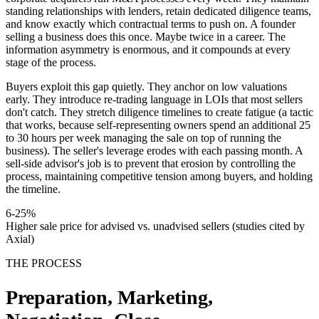
standing relationships with lenders, retain dedicated diligence teams,
and know exactly which contractual terms to push on. A founder
selling a business does this once. Maybe twice in a career. The
information asymmetry is enormous, and it compounds at every
stage of the process.
Buyers exploit this gap quietly. They anchor on low valuations
early. They introduce re-trading language in LOIs that most sellers
don't catch. They stretch diligence timelines to create fatigue (a tactic
that works, because self-representing owners spend an additional 25
to 30 hours per week managing the sale on top of running the
business). The seller's leverage erodes with each passing month. A
sell-side advisor's job is to prevent that erosion by controlling the
process, maintaining competitive tension among buyers, and holding
the timeline.
6-25%
Higher sale price for advised vs. unadvised sellers (studies cited by
Axial)
THE PROCESS
Preparation, Marketing,