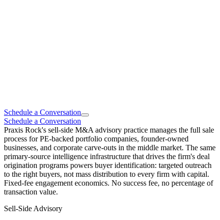
Schedule a Conversation
Schedule a Conversation
Praxis Rock's sell-side M&A advisory practice manages the full sale
process for PE-backed portfolio companies, founder-owned
businesses, and corporate carve-outs in the middle market. The same
primary-source intelligence infrastructure that drives the firm's deal
origination programs powers buyer identification: targeted outreach
to the right buyers, not mass distribution to every firm with capital.
Fixed-fee engagement economics. No success fee, no percentage of
transaction value.
Sell-Side Advisory