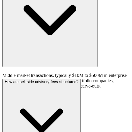
Middle-market transactions, typically $10M to $500M in enterprise
value. The firm works with PE-backed portfolio companies,
How are sell-side advisory fees structured?
founder-owned businesses, and corporate carve-outs.