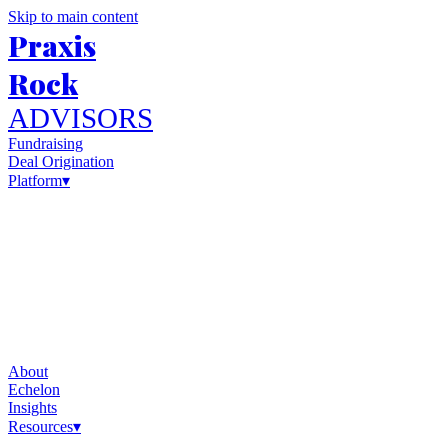
Skip to main content
Praxis
Rock
ADVISORS
Fundraising
Deal Origination
Platform
▾
About
Echelon
Insights
Resources
▾