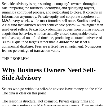
Sell-side advisory is representing a company's owners through a
sale: preparing the business, identifying and qualifying buyers,
running a controlled process, and negotiating to close. It corrects an
information asymmetry. Private equity and corporate acquirers run
M&A every week, while most founders sell once. Studies cited by
Axial find that advised sellers achieve sale prices 6-25% higher than
unadvised sellers. Praxis Rock identifies buyers from primary-source
acquisition behavior: who has actually closed comparable deals,
who has capital on a fund timeline, producing a curated universe of
30 to 60 qualified targets rather than a 400-name blast off a
commercial database. Fees are a fixed-fee engagement. No success
fee, no percentage of transaction value.
THE PROBLEM
Why Business Owners Need Sell-
Side Advisory
Sellers who go without a sell-side advisor leave money on the table.
The data is clear on this point.
The reason is structural, not cosmetic. Private equity firms and
corporate acquirers run M&A processes every week. They maintain