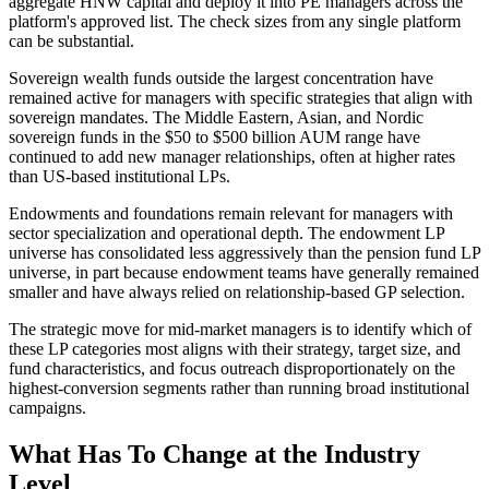
aggregate HNW capital and deploy it into PE managers across the
platform's approved list. The check sizes from any single platform
can be substantial.
Sovereign wealth funds outside the largest concentration have
remained active for managers with specific strategies that align with
sovereign mandates. The Middle Eastern, Asian, and Nordic
sovereign funds in the $50 to $500 billion AUM range have
continued to add new manager relationships, often at higher rates
than US-based institutional LPs.
Endowments and foundations remain relevant for managers with
sector specialization and operational depth. The endowment LP
universe has consolidated less aggressively than the pension fund LP
universe, in part because endowment teams have generally remained
smaller and have always relied on relationship-based GP selection.
The strategic move for mid-market managers is to identify which of
these LP categories most aligns with their strategy, target size, and
fund characteristics, and focus outreach disproportionately on the
highest-conversion segments rather than running broad institutional
campaigns.
What Has To Change at the Industry
Level