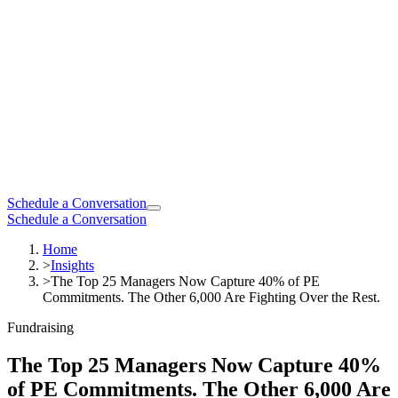
Schedule a Conversation
Schedule a Conversation
Home
>
Insights
>
The Top 25 Managers Now Capture 40% of PE
Commitments. The Other 6,000 Are Fighting Over the Rest.
Fundraising
The Top 25 Managers Now Capture 40%
of PE Commitments. The Other 6,000 Are