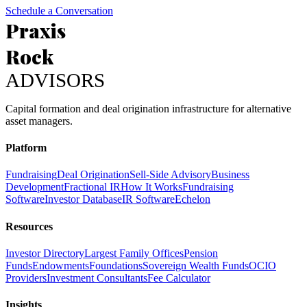
Schedule a Conversation
Praxis
Rock
ADVISORS
Capital formation and deal origination infrastructure for alternative
asset managers.
Platform
Fundraising
Deal Origination
Sell-Side Advisory
Business
Development
Fractional IR
How It Works
Fundraising
Software
Investor Database
IR Software
Echelon
Resources
Investor Directory
Largest Family Offices
Pension
Funds
Endowments
Foundations
Sovereign Wealth Funds
OCIO
Providers
Investment Consultants
Fee Calculator
Insights