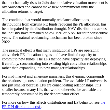
that mechanically rises to 24% due to relative valuation movement is
over-allocated and cannot make new commitments until the
allocation returns to target.
The condition that would normally rebalance allocations,
distributions from existing PE funds reducing the PE allocation, has
been impaired by the distribution drought. NAV distributions across
the industry have remained below 15% of NAV for four consecutive
years. The natural rebalancing mechanism has been broken since
2022.
The practical effect is that many institutional LPs are operating
above their PE allocation targets and have limited capacity to
commit to new funds. The LPs that do have capacity are deploying
it carefully, concentrating into existing high-conviction relationships
rather than expanding into new manager relationships.
For mid-market and emerging managers, this dynamic compounds
the relationship consolidation problem. The available LP universe is
not just smaller because LPs are consolidating relationships. It is
smaller because many LPs that would otherwise be available are
temporarily constrained by the denominator effect.
For more on how this affects distributions and LP behavior, see
the
PE DPI distribution crisis
.