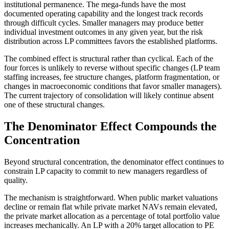
institutional permanence. The mega-funds have the most
documented operating capability and the longest track records
through difficult cycles. Smaller managers may produce better
individual investment outcomes in any given year, but the risk
distribution across LP committees favors the established platforms.
The combined effect is structural rather than cyclical. Each of the
four forces is unlikely to reverse without specific changes (LP team
staffing increases, fee structure changes, platform fragmentation, or
changes in macroeconomic conditions that favor smaller managers).
The current trajectory of consolidation will likely continue absent
one of these structural changes.
The Denominator Effect Compounds the
Concentration
Beyond structural concentration, the denominator effect continues to
constrain LP capacity to commit to new managers regardless of
quality.
The mechanism is straightforward. When public market valuations
decline or remain flat while private market NAVs remain elevated,
the private market allocation as a percentage of total portfolio value
increases mechanically. An LP with a 20% target allocation to PE