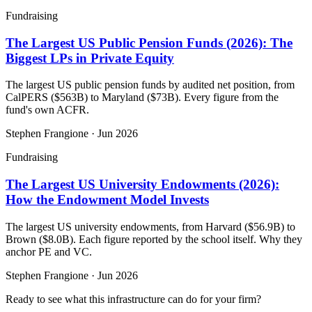
Fundraising
The Largest US Public Pension Funds (2026): The
Biggest LPs in Private Equity
The largest US public pension funds by audited net position, from
CalPERS ($563B) to Maryland ($73B). Every figure from the
fund's own ACFR.
Stephen Frangione
·
Jun 2026
Fundraising
The Largest US University Endowments (2026):
How the Endowment Model Invests
The largest US university endowments, from Harvard ($56.9B) to
Brown ($8.0B). Each figure reported by the school itself. Why they
anchor PE and VC.
Stephen Frangione
·
Jun 2026
Ready to see what this infrastructure can do for your firm?