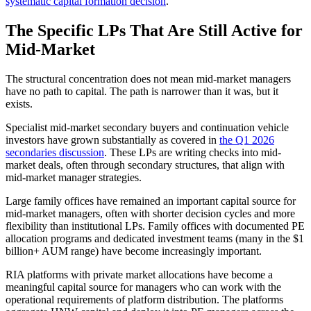
systematic capital formation decision
.
The Specific LPs That Are Still Active for
Mid-Market
The structural concentration does not mean mid-market managers
have no path to capital. The path is narrower than it was, but it
exists.
Specialist mid-market secondary buyers and continuation vehicle
investors have grown substantially as covered in
the Q1 2026
secondaries discussion
. These LPs are writing checks into mid-
market deals, often through secondary structures, that align with
mid-market manager strategies.
Large family offices have remained an important capital source for
mid-market managers, often with shorter decision cycles and more
flexibility than institutional LPs. Family offices with documented PE
allocation programs and dedicated investment teams (many in the $1
billion+ AUM range) have become increasingly important.
RIA platforms with private market allocations have become a
meaningful capital source for managers who can work with the
operational requirements of platform distribution. The platforms