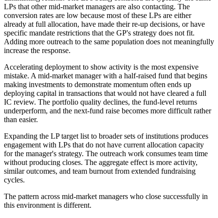
LPs that other mid-market managers are also contacting. The
conversion rates are low because most of these LPs are either
already at full allocation, have made their re-up decisions, or have
specific mandate restrictions that the GP's strategy does not fit.
Adding more outreach to the same population does not meaningfully
increase the response.
Accelerating deployment to show activity is the most expensive
mistake. A mid-market manager with a half-raised fund that begins
making investments to demonstrate momentum often ends up
deploying capital in transactions that would not have cleared a full
IC review. The portfolio quality declines, the fund-level returns
underperform, and the next-fund raise becomes more difficult rather
than easier.
Expanding the LP target list to broader sets of institutions produces
engagement with LPs that do not have current allocation capacity
for the manager's strategy. The outreach work consumes team time
without producing closes. The aggregate effect is more activity,
similar outcomes, and team burnout from extended fundraising
cycles.
The pattern across mid-market managers who close successfully in
this environment is different.