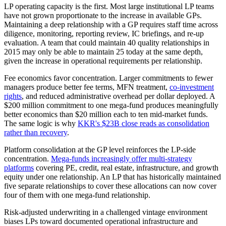
LP operating capacity is the first. Most large institutional LP teams
have not grown proportionate to the increase in available GPs.
Maintaining a deep relationship with a GP requires staff time across
diligence, monitoring, reporting review, IC briefings, and re-up
evaluation. A team that could maintain 40 quality relationships in
2015 may only be able to maintain 25 today at the same depth,
given the increase in operational requirements per relationship.
Fee economics favor concentration. Larger commitments to fewer
managers produce better fee terms, MFN treatment,
co-investment
rights
, and reduced administrative overhead per dollar deployed. A
$200 million commitment to one mega-fund produces meaningfully
better economics than $20 million each to ten mid-market funds.
The same logic is why
KKR's $23B close reads as consolidation
rather than recovery
.
Platform consolidation at the GP level reinforces the LP-side
concentration.
Mega-funds increasingly offer multi-strategy
platforms
covering PE, credit, real estate, infrastructure, and growth
equity under one relationship. An LP that has historically maintained
five separate relationships to cover these allocations can now cover
four of them with one mega-fund relationship.
Risk-adjusted underwriting in a challenged vintage environment
biases LPs toward documented operational infrastructure and