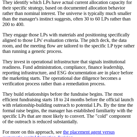
They identify which LPs have actual current allocation capacity for
their specific strategy, based on documented allocation behavior
rather than nominal interest. The universe is typically much smaller
than the manager's instinct suggests, often 30 to 60 LPs rather than
200 to 400.
They engage those LPs with materials and positioning specifically
aligned to those LPs' evaluation criteria. The pitch deck, the data
room, and the meeting flow are tailored to the specific LP type rather
than running a generic process.
They invest in operational infrastructure that signals institutional
readiness. Fund administration, compliance, finance leadership,
reporting infrastructure, and ESG documentation are in place before
the marketing starts. The operational due diligence becomes a
verification process rather than a remediation process.
They build relationships before the fundraise begins. The most
efficient fundraising starts 18 to 24 months before the official launch
with relationship-building outreach to potential LPs. By the time the
formal raise begins, the manager has established familiarity with the
specific LPs that are most likely to convert. The "cold" component
of the outreach is reduced substantially.
For more on this approach, see
the placement agent versus