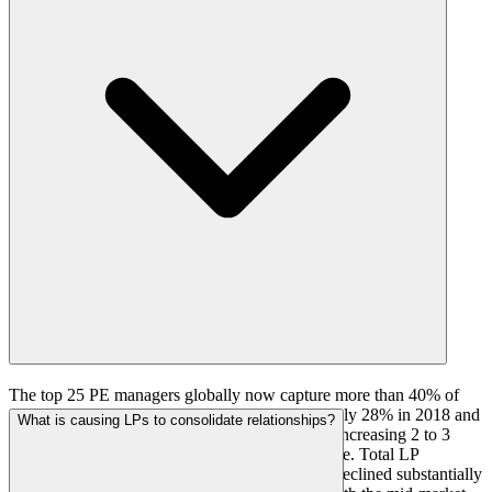
The top 25 PE managers globally now capture more than 40% of
total LP commitments, compared to approximately 28% in 2018 and
What is causing LPs to consolidate relationships?
33% in 2020. The concentration ratio has been increasing 2 to 3
percentage points per year with no plateau visible. Total LP
commitments below the top 75 managers have declined substantially