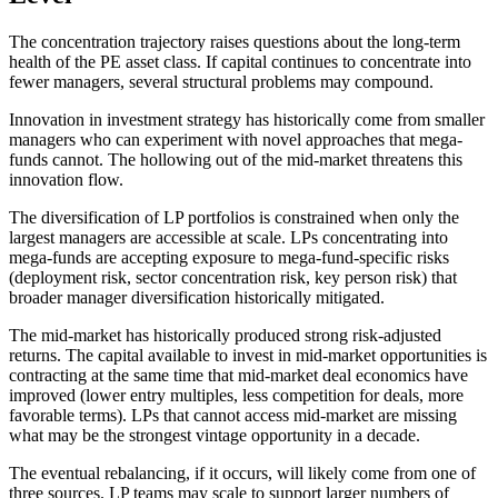
The concentration trajectory raises questions about the long-term
health of the PE asset class. If capital continues to concentrate into
fewer managers, several structural problems may compound.
Innovation in investment strategy has historically come from smaller
managers who can experiment with novel approaches that mega-
funds cannot. The hollowing out of the mid-market threatens this
innovation flow.
The diversification of LP portfolios is constrained when only the
largest managers are accessible at scale. LPs concentrating into
mega-funds are accepting exposure to mega-fund-specific risks
(deployment risk, sector concentration risk, key person risk) that
broader manager diversification historically mitigated.
The mid-market has historically produced strong risk-adjusted
returns. The capital available to invest in mid-market opportunities is
contracting at the same time that mid-market deal economics have
improved (lower entry multiples, less competition for deals, more
favorable terms). LPs that cannot access mid-market are missing
what may be the strongest vintage opportunity in a decade.
The eventual rebalancing, if it occurs, will likely come from one of
three sources. LP teams may scale to support larger numbers of