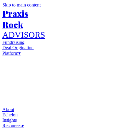
Skip to main content
Praxis
Rock
ADVISORS
Fundraising
Deal Origination
Platform
▾
About
Echelon
Insights
Resources
▾