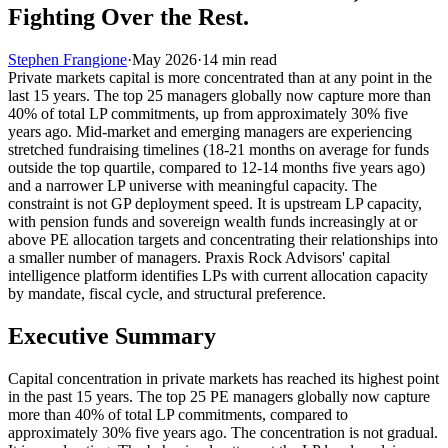
Fighting Over the Rest.
Stephen Frangione
·
May 2026
·
14
min read
Private markets capital is more concentrated than at any point in the
last 15 years. The top 25 managers globally now capture more than
40% of total LP commitments, up from approximately 30% five
years ago. Mid-market and emerging managers are experiencing
stretched fundraising timelines (18-21 months on average for funds
outside the top quartile, compared to 12-14 months five years ago)
and a narrower LP universe with meaningful capacity. The
constraint is not GP deployment speed. It is upstream LP capacity,
with pension funds and sovereign wealth funds increasingly at or
above PE allocation targets and concentrating their relationships into
a smaller number of managers. Praxis Rock Advisors' capital
intelligence platform identifies LPs with current allocation capacity
by mandate, fiscal cycle, and structural preference.
Executive Summary
Capital concentration in private markets has reached its highest point
in the past 15 years. The top 25 PE managers globally now capture
more than 40% of total LP commitments, compared to
approximately 30% five years ago. The concentration is not gradual.