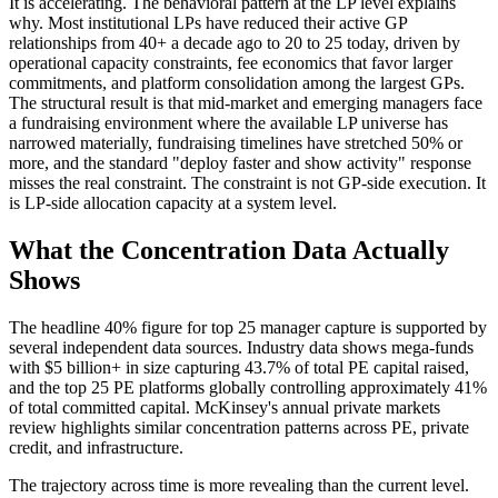
It is accelerating. The behavioral pattern at the LP level explains
why. Most institutional LPs have reduced their active GP
relationships from 40+ a decade ago to 20 to 25 today, driven by
operational capacity constraints, fee economics that favor larger
commitments, and platform consolidation among the largest GPs.
The structural result is that mid-market and emerging managers face
a fundraising environment where the available LP universe has
narrowed materially, fundraising timelines have stretched 50% or
more, and the standard "deploy faster and show activity" response
misses the real constraint. The constraint is not GP-side execution. It
is LP-side allocation capacity at a system level.
What the Concentration Data Actually
Shows
The headline 40% figure for top 25 manager capture is supported by
several independent data sources. Industry data shows mega-funds
with $5 billion+ in size capturing 43.7% of total PE capital raised,
and the top 25 PE platforms globally controlling approximately 41%
of total committed capital. McKinsey's annual private markets
review highlights similar concentration patterns across PE, private
credit, and infrastructure.
The trajectory across time is more revealing than the current level.