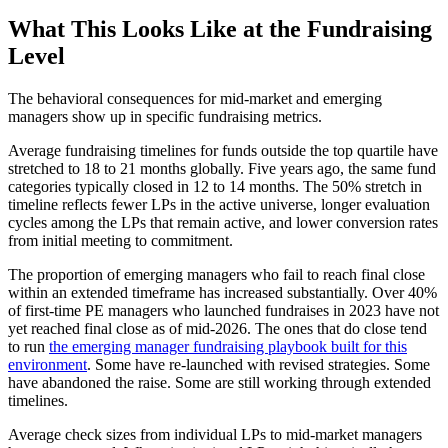
What This Looks Like at the Fundraising
Level
The behavioral consequences for mid-market and emerging
managers show up in specific fundraising metrics.
Average fundraising timelines for funds outside the top quartile have
stretched to 18 to 21 months globally. Five years ago, the same fund
categories typically closed in 12 to 14 months. The 50% stretch in
timeline reflects fewer LPs in the active universe, longer evaluation
cycles among the LPs that remain active, and lower conversion rates
from initial meeting to commitment.
The proportion of emerging managers who fail to reach final close
within an extended timeframe has increased substantially. Over 40%
of first-time PE managers who launched fundraises in 2023 have not
yet reached final close as of mid-2026. The ones that do close tend
to run
the emerging manager fundraising playbook built for this
environment
. Some have re-launched with revised strategies. Some
have abandoned the raise. Some are still working through extended
timelines.
Average check sizes from individual LPs to mid-market managers