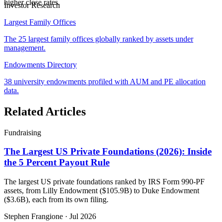
higher close rates.
Investor Research
Largest Family Offices
The 25 largest family offices globally ranked by assets under
management.
Endowments Directory
38 university endowments profiled with AUM and PE allocation
data.
Related Articles
Fundraising
The Largest US Private Foundations (2026): Inside
the 5 Percent Payout Rule
The largest US private foundations ranked by IRS Form 990-PF
assets, from Lilly Endowment ($105.9B) to Duke Endowment
($3.6B), each from its own filing.
Stephen Frangione
·
Jul 2026