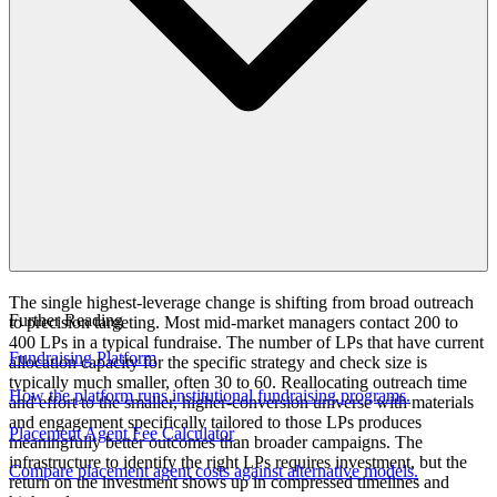
The single highest-leverage change is shifting from broad outreach
Further Reading
to precision targeting. Most mid-market managers contact 200 to
400 LPs in a typical fundraise. The number of LPs that have current
Fundraising Platform
allocation capacity for the specific strategy and check size is
typically much smaller, often 30 to 60. Reallocating outreach time
How the platform runs institutional fundraising programs.
and effort to the smaller, higher-conversion universe with materials
and engagement specifically tailored to those LPs produces
Placement Agent Fee Calculator
meaningfully better outcomes than broader campaigns. The
infrastructure to identify the right LPs requires investment, but the
Compare placement agent costs against alternative models.
return on the investment shows up in compressed timelines and