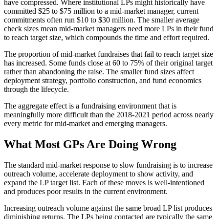
have compressed. Where institutional LPs might historically have
committed $25 to $75 million to a mid-market manager, current
commitments often run $10 to $30 million. The smaller average
check sizes mean mid-market managers need more LPs in their fund
to reach target size, which compounds the time and effort required.
The proportion of mid-market fundraises that fail to reach target size
has increased. Some funds close at 60 to 75% of their original target
rather than abandoning the raise. The smaller fund sizes affect
deployment strategy, portfolio construction, and fund economics
through the lifecycle.
The aggregate effect is a fundraising environment that is
meaningfully more difficult than the 2018-2021 period across nearly
every metric for mid-market and emerging managers.
What Most GPs Are Doing Wrong
The standard mid-market response to slow fundraising is to increase
outreach volume, accelerate deployment to show activity, and
expand the LP target list. Each of these moves is well-intentioned
and produces poor results in the current environment.
Increasing outreach volume against the same broad LP list produces
diminishing returns. The LPs being contacted are typically the same