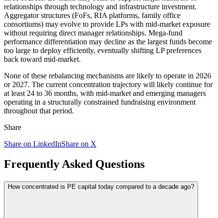
relationships through technology and infrastructure investment.
Aggregator structures (FoFs, RIA platforms, family office
consortiums) may evolve to provide LPs with mid-market exposure
without requiring direct manager relationships. Mega-fund
performance differentiation may decline as the largest funds become
too large to deploy efficiently, eventually shifting LP preferences
back toward mid-market.
None of these rebalancing mechanisms are likely to operate in 2026
or 2027. The current concentration trajectory will likely continue for
at least 24 to 36 months, with mid-market and emerging managers
operating in a structurally constrained fundraising environment
throughout that period.
Share
Share on LinkedIn
Share on X
Frequently Asked Questions
How concentrated is PE capital today compared to a decade ago?