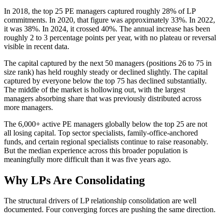
In 2018, the top 25 PE managers captured roughly 28% of LP
commitments. In 2020, that figure was approximately 33%. In 2022,
it was 38%. In 2024, it crossed 40%. The annual increase has been
roughly 2 to 3 percentage points per year, with no plateau or reversal
visible in recent data.
The capital captured by the next 50 managers (positions 26 to 75 in
size rank) has held roughly steady or declined slightly. The capital
captured by everyone below the top 75 has declined substantially.
The middle of the market is hollowing out, with the largest
managers absorbing share that was previously distributed across
more managers.
The 6,000+ active PE managers globally below the top 25 are not
all losing capital. Top sector specialists, family-office-anchored
funds, and certain regional specialists continue to raise reasonably.
But the median experience across this broader population is
meaningfully more difficult than it was five years ago.
Why LPs Are Consolidating
The structural drivers of LP relationship consolidation are well
documented. Four converging forces are pushing the same direction.