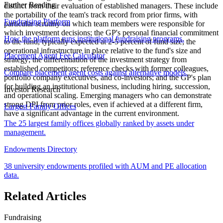
Further Reading
distinct from their evaluation of established managers. These include
the portability of the team's track record from prior firms, with
Fundraising Platform
particular scrutiny on which team members were responsible for
which investment decisions; the GP's personal financial commitment
How the platform runs institutional fundraising programs.
to the fund, typically expected at 2-5 percent of fund size; the
operational infrastructure in place relative to the fund's size and
Placement Agent Fee Calculator
strategy; the differentiation of the investment strategy from
established competitors; reference checks with former colleagues,
Compare placement agent costs against alternative models.
portfolio company executives, and co-investors; and the GP's plan
for building an institutional business, including hiring, succession,
Investor Research
and operational scaling. Emerging managers who can demonstrate
strong DPI from prior roles, even if achieved at a different firm,
Largest Family Offices
have a significant advantage in the current environment.
The 25 largest family offices globally ranked by assets under
management.
Endowments Directory
38 university endowments profiled with AUM and PE allocation
data.
Related Articles
Fundraising