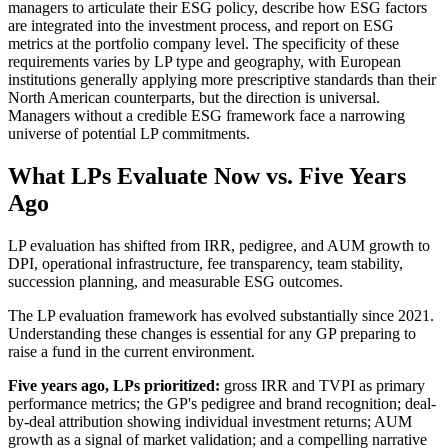
managers to articulate their ESG policy, describe how ESG factors
are integrated into the investment process, and report on ESG
metrics at the portfolio company level. The specificity of these
requirements varies by LP type and geography, with European
institutions generally applying more prescriptive standards than their
North American counterparts, but the direction is universal.
Managers without a credible ESG framework face a narrowing
universe of potential LP commitments.
What LPs Evaluate Now vs. Five Years
Ago
LP evaluation has shifted from IRR, pedigree, and AUM growth to
DPI, operational infrastructure, fee transparency, team stability,
succession planning, and measurable ESG outcomes.
The LP evaluation framework has evolved substantially since 2021.
Understanding these changes is essential for any GP preparing to
raise a fund in the current environment.
Five years ago, LPs prioritized:
gross IRR and TVPI as primary
performance metrics; the GP's pedigree and brand recognition; deal-
by-deal attribution showing individual investment returns; AUM
growth as a signal of market validation; and a compelling narrative