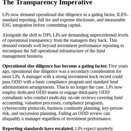
The Transparency Imperative
LPs now demand operational due diligence as a gating factor, ILPA-
standard reporting, full fee and expense disclosure, and measurable
ESG integration before committing capital.
Alongside the shift to DPI, LPs are demanding unprecedented levels
of operational transparency from the managers they back. This
demand extends well beyond investment performance reporting to
encompass the full operational infrastructure of the fund
management business.
Operational due diligence has become a gating factor.
Five years
ago, operational due diligence was a secondary consideration for
most LPs. A manager with a strong investment track record could
pass ODD with a basic compliance program and standard fund
administration arrangements. That is no longer the case. LPs now
employ dedicated ODD teams or engage third-party ODD
consultants who conduct multi-day on-site reviews covering fund
accounting, valuation processes, compliance programs,
cybersecurity protocols, business continuity planning, key-person
risk, and succession planning. Failing an ODD review can
disqualify a manager regardless of investment performance.
Reporting standards have escalated.
LPs expect quarterly