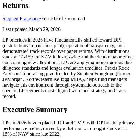
Returns
Stephen Frangione
·
Feb 2026
·
17
min read
Last updated
March 29, 2026
LP priorities in 2026 have fundamentally shifted toward DPI
(distributions to paid-in capital), operational transparency, and
demonstrated track records over paper returns. With distributions
stuck at 14-15% of NAV industry-wide and the denominator effect
constraining new allocations, LPs are applying more rigorous due
diligence standards and longer evaluation timelines. Praxis Rock
Advisors' fundraising practice, led by Stephen Frangione (former
JPMorgan, Northwestern Kellogg MBA), helps fund managers
navigate this environment through systematic outreach to the
specific LP segments most aligned with their strategy and track
record.
Executive Summary
LPs in 2026 have replaced IRR and TVPI with DPI as the primary
performance metric, driven by a distribution drought stuck at 14-
15% of NAV since late 2022.