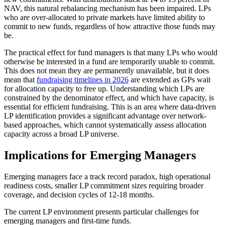
NAV, this natural rebalancing mechanism has been impaired. LPs
who are over-allocated to private markets have limited ability to
commit to new funds, regardless of how attractive those funds may
be.
The practical effect for fund managers is that many LPs who would
otherwise be interested in a fund are temporarily unable to commit.
This does not mean they are permanently unavailable, but it does
mean that
fundraising timelines in 2026
are extended as GPs wait
for allocation capacity to free up. Understanding which LPs are
constrained by the denominator effect, and which have capacity, is
essential for efficient fundraising. This is an area where data-driven
LP identification provides a significant advantage over network-
based approaches, which cannot systematically assess allocation
capacity across a broad LP universe.
Implications for Emerging Managers
Emerging managers face a track record paradox, high operational
readiness costs, smaller LP commitment sizes requiring broader
coverage, and decision cycles of 12-18 months.
The current LP environment presents particular challenges for
emerging managers and first-time funds.