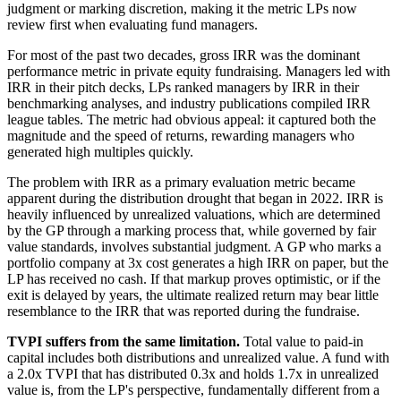
judgment or marking discretion, making it the metric LPs now
review first when evaluating fund managers.
For most of the past two decades, gross IRR was the dominant
performance metric in private equity fundraising. Managers led with
IRR in their pitch decks, LPs ranked managers by IRR in their
benchmarking analyses, and industry publications compiled IRR
league tables. The metric had obvious appeal: it captured both the
magnitude and the speed of returns, rewarding managers who
generated high multiples quickly.
The problem with IRR as a primary evaluation metric became
apparent during the distribution drought that began in 2022. IRR is
heavily influenced by unrealized valuations, which are determined
by the GP through a marking process that, while governed by fair
value standards, involves substantial judgment. A GP who marks a
portfolio company at 3x cost generates a high IRR on paper, but the
LP has received no cash. If that markup proves optimistic, or if the
exit is delayed by years, the ultimate realized return may bear little
resemblance to the IRR that was reported during the fundraise.
TVPI suffers from the same limitation.
Total value to paid-in
capital includes both distributions and unrealized value. A fund with
a 2.0x TVPI that has distributed 0.3x and holds 1.7x in unrealized
value is, from the LP's perspective, fundamentally different from a