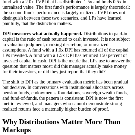
fund with a 2.0x TVPI that has distributed 1.5x and holds 0.5x in
unrealized value. The first fund's performance is largely theoretical;
the second fund's performance is largely realized. TVPI does not
distinguish between these two scenarios, and LPs have learned,
painfully, that the distinction matters.
DPI measures what actually happened.
Distributions to paid-in
capital is the ratio of cash returned to cash invested. It is not subject
to valuation judgment, marking discretion, or unrealized
assumptions. A fund with a 1.0x DPI has returned all of the capital
LPs invested. A fund with a 1.5x DPI has returned 150 percent of
invested capital in cash. DPI is the metric that LPs use to answer the
question that matters most: did this manager actually make money
for their investors, or did they just report that they did?
The shift to DPI as the primary evaluation metric has been gradual
but decisive. In conversations with institutional allocators across
pension funds, endowments, foundations, sovereign wealth funds,
and fund-of-funds, the pattern is consistent: DPI is now the first
metric reviewed, and managers who cannot demonstrate strong
realized returns face a materially higher burden of proof.
Why Distributions Matter More Than
Markups