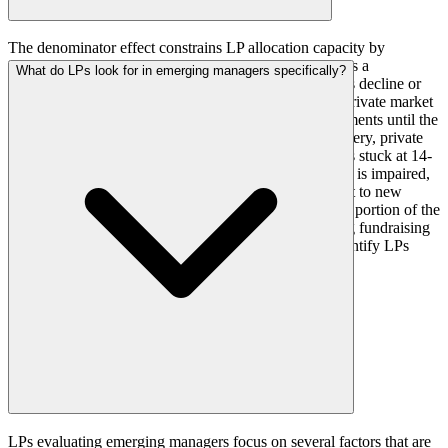
The denominator effect constrains LP allocation capacity by
mechanically increasing the private market allocation as a
What do LPs look for in emerging managers specifically?
percentage of total portfolio value when public markets decline or
private market NAVs remain elevated. An LP whose private market
allocation exceeds its target cannot make new commitments until the
allocation returns to target through public market recovery, private
market distributions, or write-downs. With distributions stuck at 14-
15 percent of NAV, the natural rebalancing mechanism is impaired,
leaving many LPs over-allocated and unable to commit to new
funds. For fund managers, this means that a significant portion of the
LP universe may be temporarily unavailable, extending fundraising
timelines and requiring broader market coverage to identify LPs
with current capacity.
LPs evaluating emerging managers focus on several factors that are