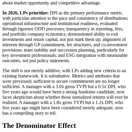
about market opportunity and competitive advantage.
In 2026, LPs prioritize:
DPI as the primary performance metric,
with particular attention to the pace and consistency of distributions;
operational infrastructure and institutional readiness, evaluated
through rigorous ODD processes; transparency in reporting, fees,
and portfolio company economics; demonstrated ability to exit
investments and return capital, not just mark them up; alignment of
interests through GP commitment, fee structures, and co-investment
provisions; team stability and succession planning, particularly for
key investment professionals; and ESG integration with measurable
outcomes, not just policy statements.
The shift is not merely additive, with LPs adding new criteria to an
existing framework. It is substitutive. Metrics and attributes that
were previously sufficient to secure commitments are no longer
sufficient. A manager with a 3.0x gross TVPI but a 0.5x DPI, who
five years ago would have been a strong fundraise candidate, now
faces skepticism about whether those unrealized returns will ever be
realized. A manager with a 1.8x gross TVPI but a 1.2x DPI, who
five years ago might have been considered merely adequate, now
has a compelling story to tell.
The Denominator Effect