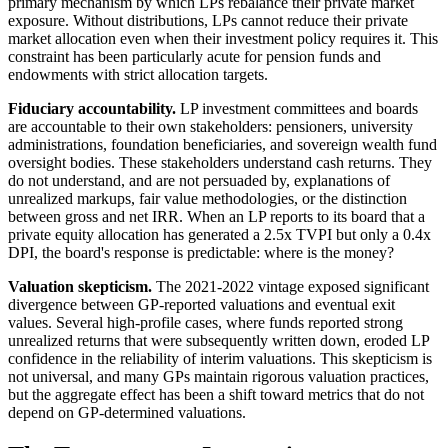
primary mechanism by which LPs rebalance their private market
exposure. Without distributions, LPs cannot reduce their private
market allocation even when their investment policy requires it. This
constraint has been particularly acute for pension funds and
endowments with strict allocation targets.
Fiduciary accountability.
LP investment committees and boards
are accountable to their own stakeholders: pensioners, university
administrations, foundation beneficiaries, and sovereign wealth fund
oversight bodies. These stakeholders understand cash returns. They
do not understand, and are not persuaded by, explanations of
unrealized markups, fair value methodologies, or the distinction
between gross and net IRR. When an LP reports to its board that a
private equity allocation has generated a 2.5x TVPI but only a 0.4x
DPI, the board's response is predictable: where is the money?
Valuation skepticism.
The 2021-2022 vintage exposed significant
divergence between GP-reported valuations and eventual exit
values. Several high-profile cases, where funds reported strong
unrealized returns that were subsequently written down, eroded LP
confidence in the reliability of interim valuations. This skepticism is
not universal, and many GPs maintain rigorous valuation practices,
but the aggregate effect has been a shift toward metrics that do not
depend on GP-determined valuations.