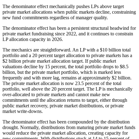
The denominator effect mechanically pushes LPs above target
private market allocations when public markets decline, constraining
new fund commitments regardless of manager quality.
The denominator effect has been a persistent structural headwind for
private market fundraising since 2022, and it continues to constrain
LP allocation capacity in 2026.
The mechanics are straightforward. An LP with a $10 billion total
portfolio and a 20 percent target allocation to private markets has a
$2 billion private market allocation target. If public market
valuations decline by 15 percent, the total portfolio drops to $8.5
billion, but the private market portfolio, which is marked less
frequently and with more lag, remains at approximately $2 billion.
The private market allocation is now 23.5 percent of the total
portfolio, well above the 20 percent target. The LP is mechanically
over-allocated to private markets and cannot make new
commitments until the allocation returns to target, either through
public market recovery, private market distributions, or private
market write-downs.
The denominator effect has been compounded by the distribution
drought. Normally, distributions from maturing private market funds
would reduce the private market allocation, creating capacity for
new commitments. With distributions stuck at 14 to 15 percent of