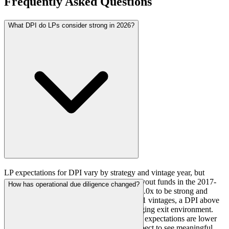
Frequently Asked Questions
What DPI do LPs consider strong in 2026?
LP expectations for DPI vary by strategy and vintage year, but
general benchmarks have emerged. For buyout funds in the 2017-
How has operational due diligence changed?
2019 vintages, LPs consider a DPI above 1.0x to be strong and
above 0.7x to be acceptable. For 2020-2021 vintages, a DPI above
0.5x is viewed favorably given the challenging exit environment.
For growth equity and venture capital, DPI expectations are lower
due to longer hold periods, but LPs still expect to see meaningful