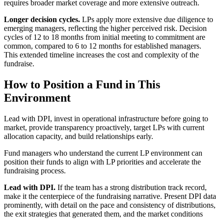
requires broader market coverage and more extensive outreach.
Longer decision cycles.
LPs apply more extensive due diligence to
emerging managers, reflecting the higher perceived risk. Decision
cycles of 12 to 18 months from initial meeting to commitment are
common, compared to 6 to 12 months for established managers.
This extended timeline increases the cost and complexity of the
fundraise.
How to Position a Fund in This
Environment
Lead with DPI, invest in operational infrastructure before going to
market, provide transparency proactively, target LPs with current
allocation capacity, and build relationships early.
Fund managers who understand the current LP environment can
position their funds to align with LP priorities and accelerate the
fundraising process.
Lead with DPI.
If the team has a strong distribution track record,
make it the centerpiece of the fundraising narrative. Present DPI data
prominently, with detail on the pace and consistency of distributions,
the exit strategies that generated them, and the market conditions