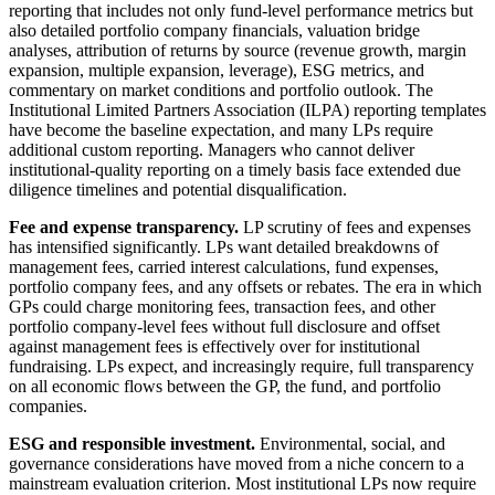
reporting that includes not only fund-level performance metrics but
also detailed portfolio company financials, valuation bridge
analyses, attribution of returns by source (revenue growth, margin
expansion, multiple expansion, leverage), ESG metrics, and
commentary on market conditions and portfolio outlook. The
Institutional Limited Partners Association (ILPA) reporting templates
have become the baseline expectation, and many LPs require
additional custom reporting. Managers who cannot deliver
institutional-quality reporting on a timely basis face extended due
diligence timelines and potential disqualification.
Fee and expense transparency.
LP scrutiny of fees and expenses
has intensified significantly. LPs want detailed breakdowns of
management fees, carried interest calculations, fund expenses,
portfolio company fees, and any offsets or rebates. The era in which
GPs could charge monitoring fees, transaction fees, and other
portfolio company-level fees without full disclosure and offset
against management fees is effectively over for institutional
fundraising. LPs expect, and increasingly require, full transparency
on all economic flows between the GP, the fund, and portfolio
companies.
ESG and responsible investment.
Environmental, social, and
governance considerations have moved from a niche concern to a
mainstream evaluation criterion. Most institutional LPs now require