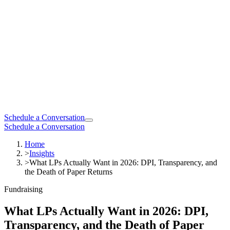
Schedule a Conversation
Schedule a Conversation
Home
>
Insights
>
What LPs Actually Want in 2026: DPI, Transparency, and
the Death of Paper Returns
Fundraising
What LPs Actually Want in 2026: DPI,
Transparency, and the Death of Paper