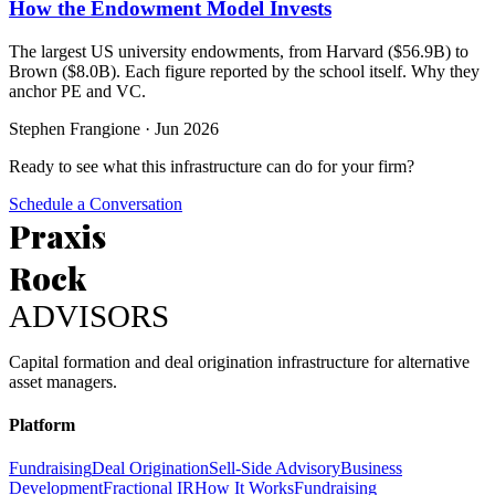
How the Endowment Model Invests
The largest US university endowments, from Harvard ($56.9B) to
Brown ($8.0B). Each figure reported by the school itself. Why they
anchor PE and VC.
Stephen Frangione
·
Jun 2026
Ready to see what this infrastructure can do for your firm?
Schedule a Conversation
Praxis
Rock
ADVISORS
Capital formation and deal origination infrastructure for alternative
asset managers.
Platform
Fundraising
Deal Origination
Sell-Side Advisory
Business
Development
Fractional IR
How It Works
Fundraising