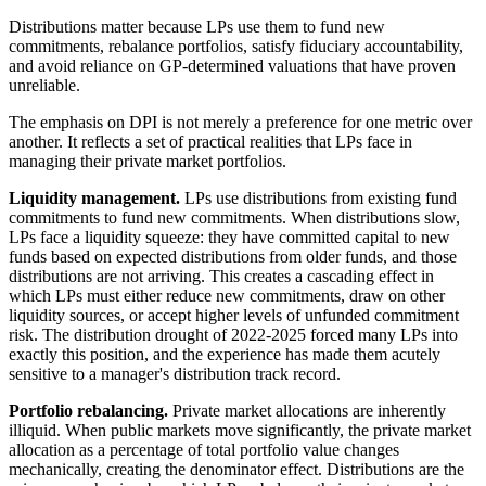
Distributions matter because LPs use them to fund new
commitments, rebalance portfolios, satisfy fiduciary accountability,
and avoid reliance on GP-determined valuations that have proven
unreliable.
The emphasis on DPI is not merely a preference for one metric over
another. It reflects a set of practical realities that LPs face in
managing their private market portfolios.
Liquidity management.
LPs use distributions from existing fund
commitments to fund new commitments. When distributions slow,
LPs face a liquidity squeeze: they have committed capital to new
funds based on expected distributions from older funds, and those
distributions are not arriving. This creates a cascading effect in
which LPs must either reduce new commitments, draw on other
liquidity sources, or accept higher levels of unfunded commitment
risk. The distribution drought of 2022-2025 forced many LPs into
exactly this position, and the experience has made them acutely
sensitive to a manager's distribution track record.
Portfolio rebalancing.
Private market allocations are inherently
illiquid. When public markets move significantly, the private market
allocation as a percentage of total portfolio value changes
mechanically, creating the denominator effect. Distributions are the