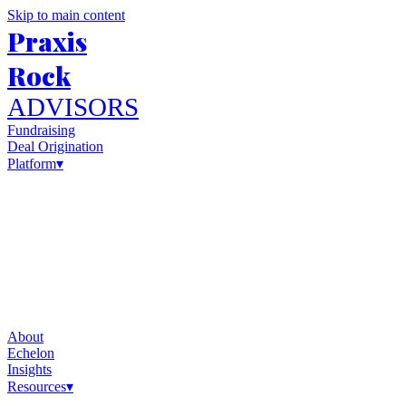
Skip to main content
Praxis
Rock
ADVISORS
Fundraising
Deal Origination
Platform
▾
About
Echelon
Insights
Resources
▾