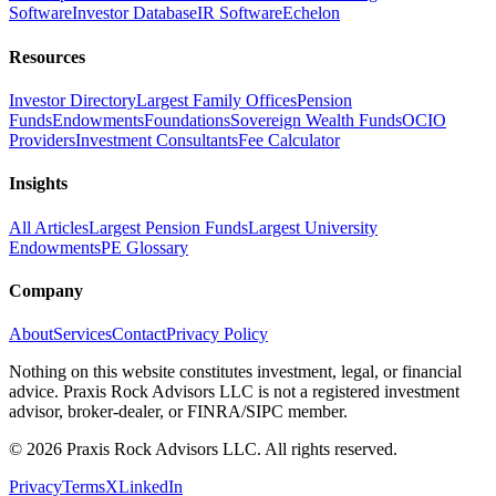
Software
Investor Database
IR Software
Echelon
Resources
Investor Directory
Largest Family Offices
Pension
Funds
Endowments
Foundations
Sovereign Wealth Funds
OCIO
Providers
Investment Consultants
Fee Calculator
Insights
All Articles
Largest Pension Funds
Largest University
Endowments
PE Glossary
Company
About
Services
Contact
Privacy Policy
Nothing on this website constitutes investment, legal, or financial
advice. Praxis Rock Advisors LLC is not a registered investment
advisor, broker-dealer, or FINRA/SIPC member.
©
2026
Praxis Rock Advisors LLC. All rights reserved.
Privacy
Terms
X
LinkedIn