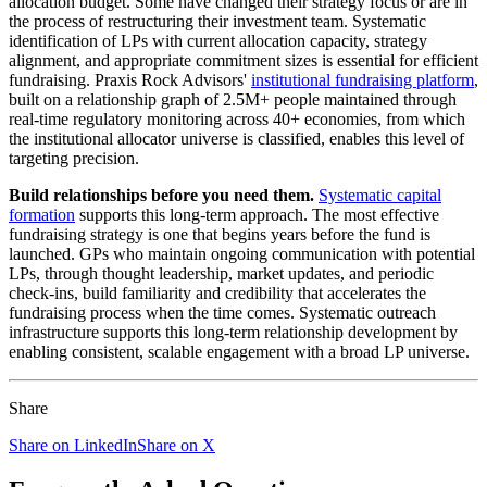
allocation budget. Some have changed their strategy focus or are in
the process of restructuring their investment team. Systematic
identification of LPs with current allocation capacity, strategy
alignment, and appropriate commitment sizes is essential for efficient
fundraising. Praxis Rock Advisors'
institutional fundraising platform
,
built on a relationship graph of 2.5M+ people maintained through
real-time regulatory monitoring across 40+ economies, from which
the institutional allocator universe is classified, enables this level of
targeting precision.
Build relationships before you need them.
Systematic capital
formation
supports this long-term approach. The most effective
fundraising strategy is one that begins years before the fund is
launched. GPs who maintain ongoing communication with potential
LPs, through thought leadership, market updates, and periodic
check-ins, build familiarity and credibility that accelerates the
fundraising process when the time comes. Systematic outreach
infrastructure supports this long-term relationship development by
enabling consistent, scalable engagement with a broad LP universe.
Share
Share on LinkedIn
Share on X