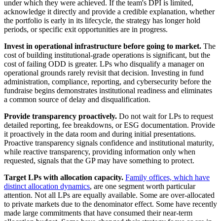
under which they were achieved. If the team's DPI is limited,
acknowledge it directly and provide a credible explanation, whether
the portfolio is early in its lifecycle, the strategy has longer hold
periods, or specific exit opportunities are in progress.
Invest in operational infrastructure before going to market.
The
cost of building institutional-grade operations is significant, but the
cost of failing ODD is greater. LPs who disqualify a manager on
operational grounds rarely revisit that decision. Investing in fund
administration, compliance, reporting, and cybersecurity before the
fundraise begins demonstrates institutional readiness and eliminates
a common source of delay and disqualification.
Provide transparency proactively.
Do not wait for LPs to request
detailed reporting, fee breakdowns, or ESG documentation. Provide
it proactively in the data room and during initial presentations.
Proactive transparency signals confidence and institutional maturity,
while reactive transparency, providing information only when
requested, signals that the GP may have something to protect.
Target LPs with allocation capacity.
Family offices, which have
distinct allocation dynamics
, are one segment worth particular
attention. Not all LPs are equally available. Some are over-allocated
to private markets due to the denominator effect. Some have recently
made large commitments that have consumed their near-term