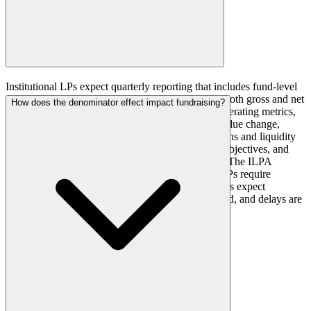
Institutional LPs expect quarterly reporting that includes fund-level
performance metrics (IRR, TVPI, DPI, RVPI) on both gross and net
How does the denominator effect impact fundraising?
bases, detailed portfolio company financials and operating metrics,
valuation bridge analyses showing the drivers of value change,
attribution of returns by source, cash flow projections and liquidity
analysis, ESG metrics and progress against stated objectives, and
market commentary relevant to the fund's strategy. The ILPA
reporting templates provide a baseline, but many LPs require
additional custom reporting. Timeliness matters: LPs expect
quarterly reports within 45 to 60 days of quarter-end, and delays are
viewed negatively.