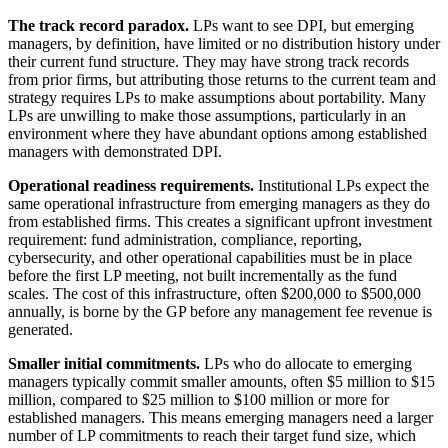
The track record paradox.
LPs want to see DPI, but emerging
managers, by definition, have limited or no distribution history under
their current fund structure. They may have strong track records
from prior firms, but attributing those returns to the current team and
strategy requires LPs to make assumptions about portability. Many
LPs are unwilling to make those assumptions, particularly in an
environment where they have abundant options among established
managers with demonstrated DPI.
Operational readiness requirements.
Institutional LPs expect the
same operational infrastructure from emerging managers as they do
from established firms. This creates a significant upfront investment
requirement: fund administration, compliance, reporting,
cybersecurity, and other operational capabilities must be in place
before the first LP meeting, not built incrementally as the fund
scales. The cost of this infrastructure, often $200,000 to $500,000
annually, is borne by the GP before any management fee revenue is
generated.
Smaller initial commitments.
LPs who do allocate to emerging
managers typically commit smaller amounts, often $5 million to $15
million, compared to $25 million to $100 million or more for
established managers. This means emerging managers need a larger
number of LP commitments to reach their target fund size, which