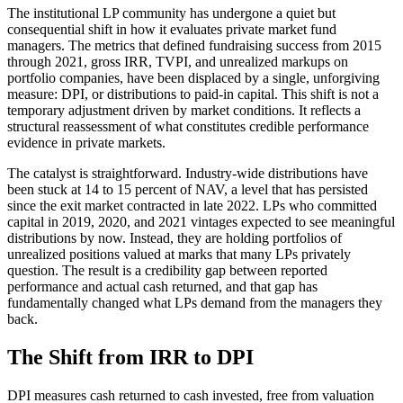
The institutional LP community has undergone a quiet but
consequential shift in how it evaluates private market fund
managers. The metrics that defined fundraising success from 2015
through 2021, gross IRR, TVPI, and unrealized markups on
portfolio companies, have been displaced by a single, unforgiving
measure: DPI, or distributions to paid-in capital. This shift is not a
temporary adjustment driven by market conditions. It reflects a
structural reassessment of what constitutes credible performance
evidence in private markets.
The catalyst is straightforward. Industry-wide distributions have
been stuck at 14 to 15 percent of NAV, a level that has persisted
since the exit market contracted in late 2022. LPs who committed
capital in 2019, 2020, and 2021 vintages expected to see meaningful
distributions by now. Instead, they are holding portfolios of
unrealized positions valued at marks that many LPs privately
question. The result is a credibility gap between reported
performance and actual cash returned, and that gap has
fundamentally changed what LPs demand from the managers they
back.
The Shift from IRR to DPI
DPI measures cash returned to cash invested, free from valuation