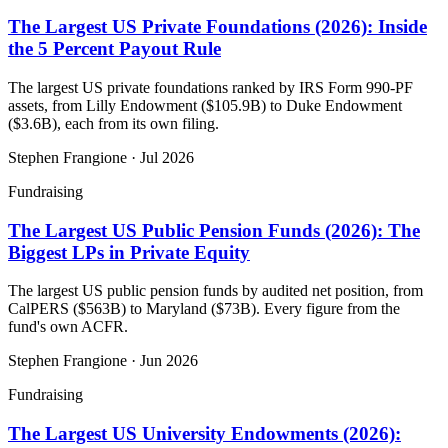
The Largest US Private Foundations (2026): Inside
the 5 Percent Payout Rule
The largest US private foundations ranked by IRS Form 990-PF
assets, from Lilly Endowment ($105.9B) to Duke Endowment
($3.6B), each from its own filing.
Stephen Frangione
·
Jul 2026
Fundraising
The Largest US Public Pension Funds (2026): The
Biggest LPs in Private Equity
The largest US public pension funds by audited net position, from
CalPERS ($563B) to Maryland ($73B). Every figure from the
fund's own ACFR.
Stephen Frangione
·
Jun 2026
Fundraising
The Largest US University Endowments (2026):