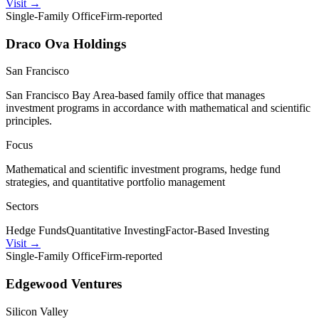
Visit
→
Single-Family Office
Firm-reported
Draco Ova Holdings
San Francisco
San Francisco Bay Area-based family office that manages
investment programs in accordance with mathematical and scientific
principles.
Focus
Mathematical and scientific investment programs, hedge fund
strategies, and quantitative portfolio management
Sectors
Hedge Funds
Quantitative Investing
Factor-Based Investing
Visit
→
Single-Family Office
Firm-reported
Edgewood Ventures
Silicon Valley