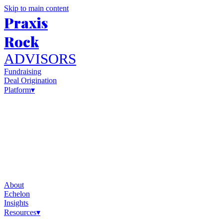
Skip to main content
Praxis
Rock
ADVISORS
Fundraising
Deal Origination
Platform
▾
About
Echelon
Insights
Resources
▾