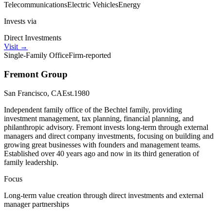
Telecommunications
Electric Vehicles
Energy
Invests via
Direct Investments
Visit
→
Single-Family Office
Firm-reported
Fremont Group
San Francisco, CA
Est.
1980
Independent family office of the Bechtel family, providing
investment management, tax planning, financial planning, and
philanthropic advisory. Fremont invests long-term through external
managers and direct company investments, focusing on building and
growing great businesses with founders and management teams.
Established over 40 years ago and now in its third generation of
family leadership.
Focus
Long-term value creation through direct investments and external
manager partnerships