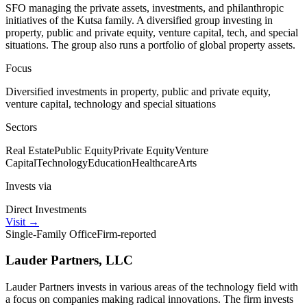
SFO managing the private assets, investments, and philanthropic
initiatives of the Kutsa family. A diversified group investing in
property, public and private equity, venture capital, tech, and special
situations. The group also runs a portfolio of global property assets.
Focus
Diversified investments in property, public and private equity,
venture capital, technology and special situations
Sectors
Real Estate
Public Equity
Private Equity
Venture
Capital
Technology
Education
Healthcare
Arts
Invests via
Direct Investments
Visit
→
Single-Family Office
Firm-reported
Lauder Partners, LLC
Lauder Partners invests in various areas of the technology field with
a focus on companies making radical innovations. The firm invests