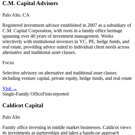
C.M. Capital Advisors
Palo Alto, CA
Registered investment advisor established in 2007 as a subsidiary of
C.M. Capital Corporation, with roots in a family office heritage
spanning over 40 years of investment management. Works
selectively with institutional investors in VC, PE, hedge funds, and
real estate, providing advice suited to individual client needs across
alternative and traditional asset classes.
Focus
Selective advisory on alternative and traditional asset classes
including venture capital, private equity, hedge funds, and real estate
Visit
→
Single-Family Office
Firm-reported
Caldicot Capital
Palo Alto
Family office investing in middle market businesses. Caldicot views
its investments as partnerships and takes a hands-on approach