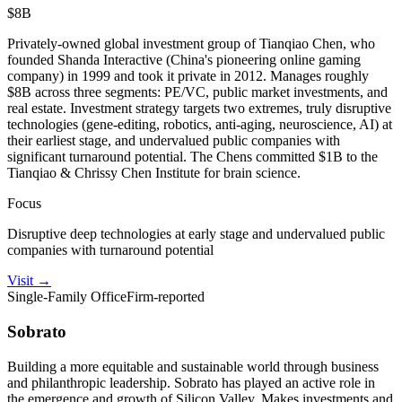
$8B
Privately-owned global investment group of Tianqiao Chen, who
founded Shanda Interactive (China's pioneering online gaming
company) in 1999 and took it private in 2012. Manages roughly
$8B across three segments: PE/VC, public market investments, and
real estate. Investment strategy targets two extremes, truly disruptive
technologies (gene-editing, robotics, anti-aging, neuroscience, AI) at
their earliest stage, and undervalued public companies with
significant turnaround potential. The Chens committed $1B to the
Tianqiao & Chrissy Chen Institute for brain science.
Focus
Disruptive deep technologies at early stage and undervalued public
companies with turnaround potential
Visit
→
Single-Family Office
Firm-reported
Sobrato
Building a more equitable and sustainable world through business
and philanthropic leadership. Sobrato has played an active role in
the emergence and growth of Silicon Valley. Makes investments and