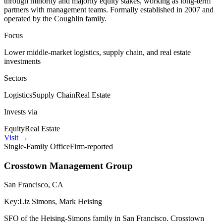
through minority and majority equity stakes, working as long-term
partners with management teams. Formally established in 2007 and
operated by the Coughlin family.
Focus
Lower middle-market logistics, supply chain, and real estate
investments
Sectors
Logistics
Supply Chain
Real Estate
Invests via
Equity
Real Estate
Visit
→
Single-Family Office
Firm-reported
Crosstown Management Group
San Francisco, CA
Key:
Liz Simons, Mark Heising
SFO of the Heising-Simons family in San Francisco. Crosstown