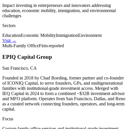
Impact investing in entrepreneurs and innovators addressing
education, economic mobility, immigration, and environmental
challenges
Sectors
Education
Economic Mobility
Immigration
Environment
Visit
→
Multi-Family Office
Firm-reported
EPIQ Capital Group
San Francisco, CA
Founded in 2018 by Chad Boeding, former partner and co-founder
of ICONIQ Capital, to serve founders, GPs, and multigenerational
families with institutional-grade investment access. Merged with
IEQ Capital in 2024 to form a combined ~$32B investment advisor
and MFO platform. Operates from San Francisco, Dallas, and Reno
as a curated network connecting founders, operators, and long-term
capital.
Focus
Custom family office services and institutional-grade investment