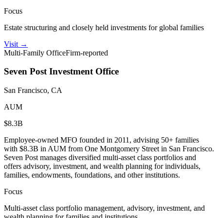
Focus
Estate structuring and closely held investments for global families
Visit
→
Multi-Family Office
Firm-reported
Seven Post Investment Office
San Francisco, CA
AUM
$8.3B
Employee-owned MFO founded in 2011, advising 50+ families
with $8.3B in AUM from One Montgomery Street in San Francisco.
Seven Post manages diversified multi-asset class portfolios and
offers advisory, investment, and wealth planning for individuals,
families, endowments, foundations, and other institutions.
Focus
Multi-asset class portfolio management, advisory, investment, and
wealth planning for families and institutions