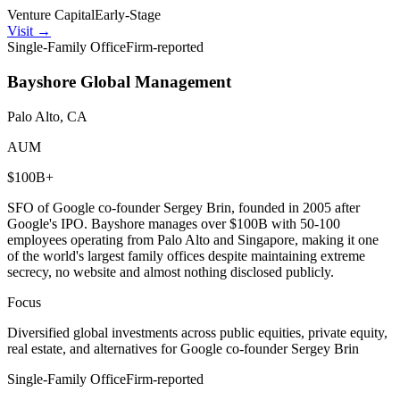
Venture Capital
Early-Stage
Visit
→
Single-Family Office
Firm-reported
Bayshore Global Management
Palo Alto, CA
AUM
$100B+
SFO of Google co-founder Sergey Brin, founded in 2005 after
Google's IPO. Bayshore manages over $100B with 50-100
employees operating from Palo Alto and Singapore, making it one
of the world's largest family offices despite maintaining extreme
secrecy, no website and almost nothing disclosed publicly.
Focus
Diversified global investments across public equities, private equity,
real estate, and alternatives for Google co-founder Sergey Brin
Single-Family Office
Firm-reported