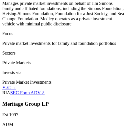
Manages private market investments on behalf of Jim Simons'
family and affiliated foundations, including the Simons Foundation,
Heising-Simons Foundation, Foundation for a Just Society, and Sea
Change Foundation. Medley operates as a private investment
vehicle with minimal public disclosure.
Focus
Private market investments for family and foundation portfolios
Sectors
Private Markets
Invests via
Private Market Investments
Visit
→
RIA
SEC Form ADV
↗
Meritage Group LP
Est.
1997
AUM