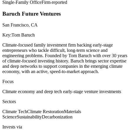
Single-Family Office
Firm-reported
Baruch Future Ventures
San Francisco, CA
Key:
Tom Baruch
Climate-focused family investment firm backing early-stage
entrepreneurs who tackle difficult, long-term science and
engineering problems. Founded by Tom Baruch with over 30 years
of climate-focused investing history. Baruch brings sector expertise
and deep networks to support companies in the emerging climate
economy, with an active, speed-to-market approach.
Focus
Climate economy and deep tech early-stage venture investments
Sectors
Climate Tech
Climate Restoration
Materials
Science
Sustainability
Decarbonization
Invests via