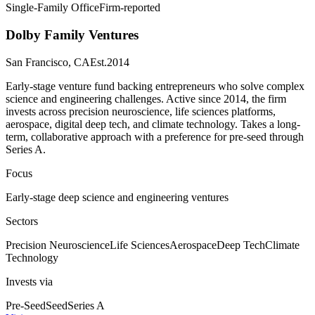
Single-Family Office
Firm-reported
Dolby Family Ventures
San Francisco, CA
Est.
2014
Early-stage venture fund backing entrepreneurs who solve complex
science and engineering challenges. Active since 2014, the firm
invests across precision neuroscience, life sciences platforms,
aerospace, digital deep tech, and climate technology. Takes a long-
term, collaborative approach with a preference for pre-seed through
Series A.
Focus
Early-stage deep science and engineering ventures
Sectors
Precision Neuroscience
Life Sciences
Aerospace
Deep Tech
Climate
Technology
Invests via
Pre-Seed
Seed
Series A