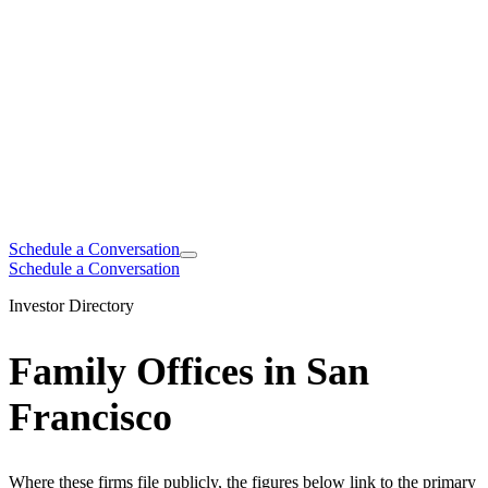
Schedule a Conversation
Schedule a Conversation
Investor Directory
Family Offices in San
Francisco
Where these firms file publicly, the figures below link to the primary