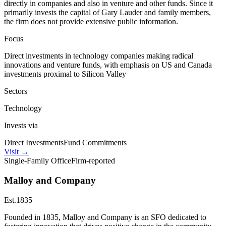
directly in companies and also in venture and other funds. Since it
primarily invests the capital of Gary Lauder and family members,
the firm does not provide extensive public information.
Focus
Direct investments in technology companies making radical
innovations and venture funds, with emphasis on US and Canada
investments proximal to Silicon Valley
Sectors
Technology
Invests via
Direct Investments
Fund Commitments
Visit
→
Single-Family Office
Firm-reported
Malloy and Company
Est.
1835
Founded in 1835, Malloy and Company is an SFO dedicated to