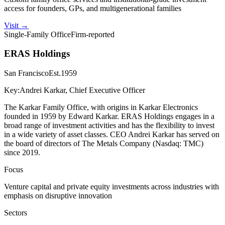
access for founders, GPs, and multigenerational families
Visit
→
Single-Family Office
Firm-reported
ERAS Holdings
San Francisco
Est.
1959
Key:
Andrei Karkar, Chief Executive Officer
The Karkar Family Office, with origins in Karkar Electronics
founded in 1959 by Edward Karkar. ERAS Holdings engages in a
broad range of investment activities and has the flexibility to invest
in a wide variety of asset classes. CEO Andrei Karkar has served on
the board of directors of The Metals Company (Nasdaq: TMC)
since 2019.
Focus
Venture capital and private equity investments across industries with
emphasis on disruptive innovation
Sectors