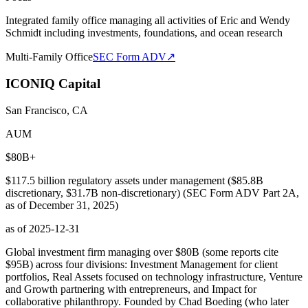
Integrated family office managing all activities of Eric and Wendy
Schmidt including investments, foundations, and ocean research
Multi-Family Office
SEC Form ADV
↗
ICONIQ Capital
San Francisco, CA
AUM
$80B+
$117.5 billion regulatory assets under management ($85.8B
discretionary, $31.7B non-discretionary) (SEC Form ADV Part 2A,
as of December 31, 2025)
as of
2025-12-31
Global investment firm managing over $80B (some reports cite
$95B) across four divisions: Investment Management for client
portfolios, Real Assets focused on technology infrastructure, Venture
and Growth partnering with entrepreneurs, and Impact for
collaborative philanthropy. Founded by Chad Boeding (who later