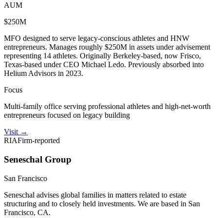
AUM
$250M
MFO designed to serve legacy-conscious athletes and HNW
entrepreneurs. Manages roughly $250M in assets under advisement
representing 14 athletes. Originally Berkeley-based, now Frisco,
Texas-based under CEO Michael Ledo. Previously absorbed into
Helium Advisors in 2023.
Focus
Multi-family office serving professional athletes and high-net-worth
entrepreneurs focused on legacy building
Visit
→
RIA
Firm-reported
Seneschal Group
San Francisco
Seneschal advises global families in matters related to estate
structuring and to closely held investments. We are based in San
Francisco, CA.