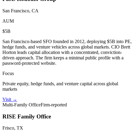
San Francisco, CA
AUM
$5B
San Francisco-based SFO founded in 2012, deploying $5B into PE,
hedge funds, and venture vehicles across global markets. CIO Brett
Horton leads capital allocation with a concentrated, conviction-
driven approach. The firm keeps a minimal public profile with a
password-protected website.
Focus
Private equity, hedge funds, and venture capital across global
markets
Visit
→
Multi-Family Office
Firm-reported
RISE Family Office
Frisco, TX