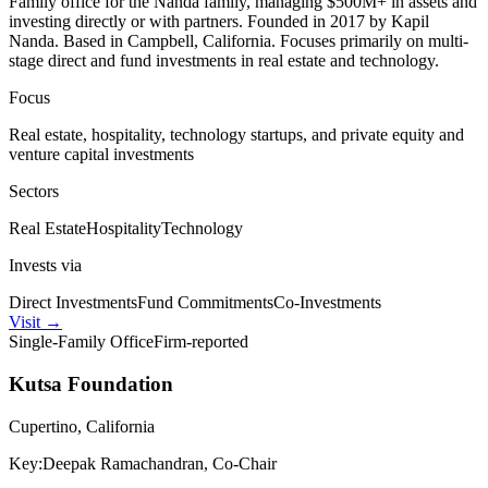
Family office for the Nanda family, managing $500M+ in assets and
investing directly or with partners. Founded in 2017 by Kapil
Nanda. Based in Campbell, California. Focuses primarily on multi-
stage direct and fund investments in real estate and technology.
Focus
Real estate, hospitality, technology startups, and private equity and
venture capital investments
Sectors
Real Estate
Hospitality
Technology
Invests via
Direct Investments
Fund Commitments
Co-Investments
Visit
→
Single-Family Office
Firm-reported
Kutsa Foundation
Cupertino, California
Key:
Deepak Ramachandran, Co-Chair