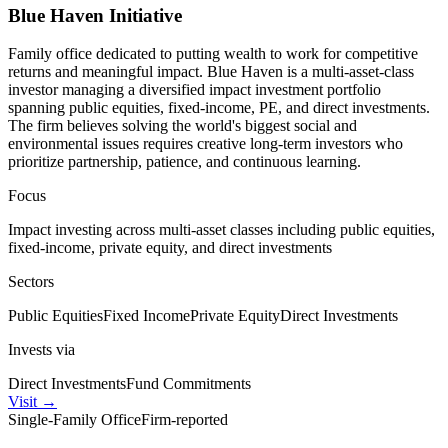
Blue Haven Initiative
Family office dedicated to putting wealth to work for competitive
returns and meaningful impact. Blue Haven is a multi-asset-class
investor managing a diversified impact investment portfolio
spanning public equities, fixed-income, PE, and direct investments.
The firm believes solving the world's biggest social and
environmental issues requires creative long-term investors who
prioritize partnership, patience, and continuous learning.
Focus
Impact investing across multi-asset classes including public equities,
fixed-income, private equity, and direct investments
Sectors
Public Equities
Fixed Income
Private Equity
Direct Investments
Invests via
Direct Investments
Fund Commitments
Visit
→
Single-Family Office
Firm-reported