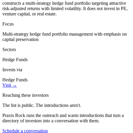
constructs a multi-strategy hedge fund portfolio targeting attractive
risk-adjusted returns with limited volatility. It does not invest in PE,
venture capital, or real estate.
Focus
Multi-strategy hedge fund portfolio management with emphasis on
capital preservation
Sectors
Hedge Funds
Invests via
Hedge Funds
Visit
→
Reaching these investors
The list is public. The introductions aren't.
Praxis Rock runs the outreach and warm introductions that turn a
directory of investors into a conversation with them.
Schedule a conversation