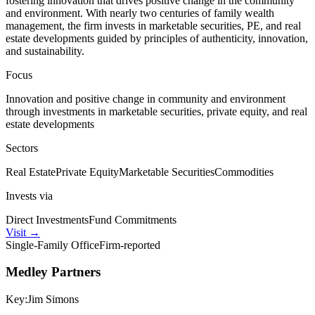
fostering innovation that drives positive change in the community
and environment. With nearly two centuries of family wealth
management, the firm invests in marketable securities, PE, and real
estate developments guided by principles of authenticity, innovation,
and sustainability.
Focus
Innovation and positive change in community and environment
through investments in marketable securities, private equity, and real
estate developments
Sectors
Real Estate
Private Equity
Marketable Securities
Commodities
Invests via
Direct Investments
Fund Commitments
Visit
→
Single-Family Office
Firm-reported
Medley Partners
Key:
Jim Simons