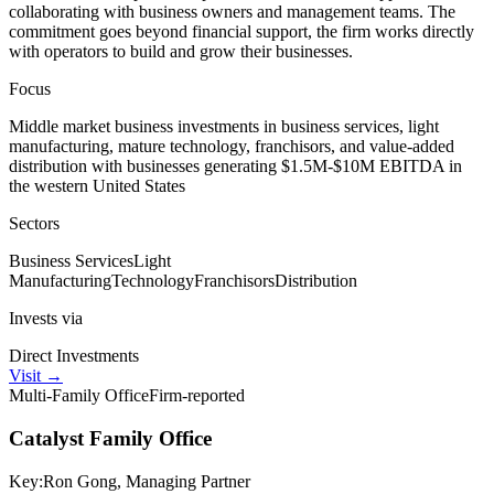
collaborating with business owners and management teams. The
commitment goes beyond financial support, the firm works directly
with operators to build and grow their businesses.
Focus
Middle market business investments in business services, light
manufacturing, mature technology, franchisors, and value-added
distribution with businesses generating $1.5M-$10M EBITDA in
the western United States
Sectors
Business Services
Light
Manufacturing
Technology
Franchisors
Distribution
Invests via
Direct Investments
Visit
→
Multi-Family Office
Firm-reported
Catalyst Family Office
Key:
Ron Gong, Managing Partner