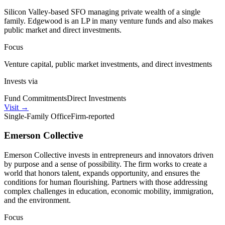
Silicon Valley-based SFO managing private wealth of a single
family. Edgewood is an LP in many venture funds and also makes
public market and direct investments.
Focus
Venture capital, public market investments, and direct investments
Invests via
Fund Commitments
Direct Investments
Visit
→
Single-Family Office
Firm-reported
Emerson Collective
Emerson Collective invests in entrepreneurs and innovators driven
by purpose and a sense of possibility. The firm works to create a
world that honors talent, expands opportunity, and ensures the
conditions for human flourishing. Partners with those addressing
complex challenges in education, economic mobility, immigration,
and the environment.
Focus