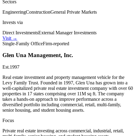
Sectors
Engineering
Construction
General Private Markets
Invests via
Direct Investments
External Manager Investments
Visit
→
Single-Family Office
Firm-reported
Glen Una Management, Inc.
Est.
1997
Real estate investment and property management vehicle for the
Levy Family Trust. Founded in 1997, Glen Una has grown into a
well-capitalized private real estate investment company with over 60
properties in 17 states comprising over 11M sq ft. The company
takes a hands-on approach to improve performance across a
diversified portfolio including commercial, retail, multi-family,
senior housing, and student housing assets.
Focus
Private real estate investing across commercial, industrial, retail,