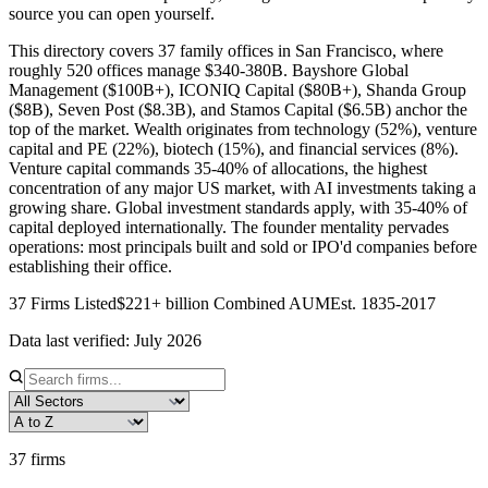
source you can open yourself.
This directory covers 37 family offices in San Francisco, where
roughly 520 offices manage $340-380B. Bayshore Global
Management ($100B+), ICONIQ Capital ($80B+), Shanda Group
($8B), Seven Post ($8.3B), and Stamos Capital ($6.5B) anchor the
top of the market. Wealth originates from technology (52%), venture
capital and PE (22%), biotech (15%), and financial services (8%).
Venture capital commands 35-40% of allocations, the highest
concentration of any major US market, with AI investments taking a
growing share. Global investment standards apply, with 35-40% of
capital deployed internationally. The founder mentality pervades
operations: most principals built and sold or IPO'd companies before
establishing their office.
37
Firms Listed
$221+ billion
Combined AUM
Est.
1835
-2017
Data last verified:
July 2026
37
firms