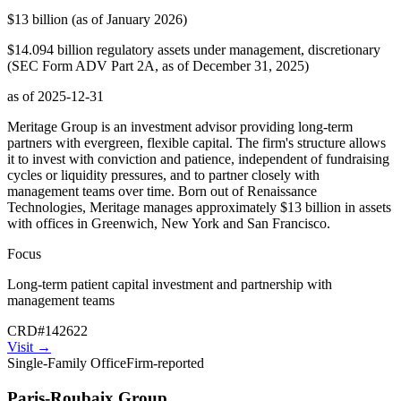
$13 billion (as of January 2026)
$14.094 billion regulatory assets under management, discretionary
(SEC Form ADV Part 2A, as of December 31, 2025)
as of
2025-12-31
Meritage Group is an investment advisor providing long-term
partners with evergreen, flexible capital. The firm's structure allows
it to invest with conviction and patience, independent of fundraising
cycles or liquidity pressures, and to partner closely with
management teams over time. Born out of Renaissance
Technologies, Meritage manages approximately $13 billion in assets
with offices in Greenwich, New York and San Francisco.
Focus
Long-term patient capital investment and partnership with
management teams
CRD
#
142622
Visit
→
Single-Family Office
Firm-reported
Paris-Roubaix Group