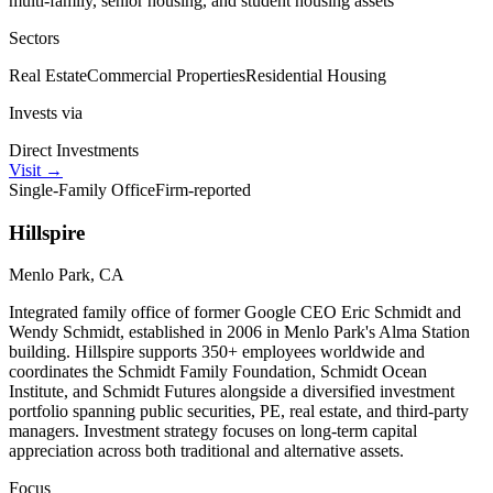
multi-family, senior housing, and student housing assets
Sectors
Real Estate
Commercial Properties
Residential Housing
Invests via
Direct Investments
Visit
→
Single-Family Office
Firm-reported
Hillspire
Menlo Park, CA
Integrated family office of former Google CEO Eric Schmidt and
Wendy Schmidt, established in 2006 in Menlo Park's Alma Station
building. Hillspire supports 350+ employees worldwide and
coordinates the Schmidt Family Foundation, Schmidt Ocean
Institute, and Schmidt Futures alongside a diversified investment
portfolio spanning public securities, PE, real estate, and third-party
managers. Investment strategy focuses on long-term capital
appreciation across both traditional and alternative assets.
Focus