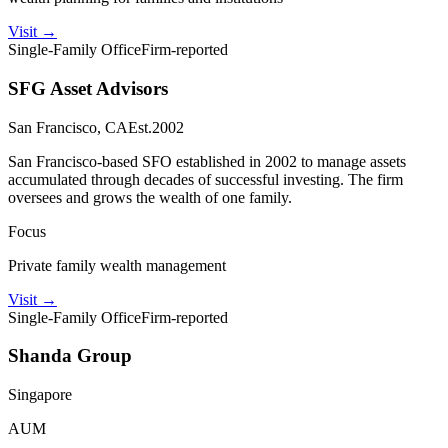
Visit
→
Single-Family Office
Firm-reported
SFG Asset Advisors
San Francisco, CA
Est.
2002
San Francisco-based SFO established in 2002 to manage assets
accumulated through decades of successful investing. The firm
oversees and grows the wealth of one family.
Focus
Private family wealth management
Visit
→
Single-Family Office
Firm-reported
Shanda Group
Singapore
AUM