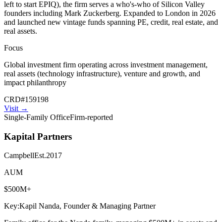
left to start EPIQ), the firm serves a who's-who of Silicon Valley
founders including Mark Zuckerberg. Expanded to London in 2026
and launched new vintage funds spanning PE, credit, real estate, and
real assets.
Focus
Global investment firm operating across investment management,
real assets (technology infrastructure), venture and growth, and
impact philanthropy
CRD
#
159198
Visit
→
Single-Family Office
Firm-reported
Kapital Partners
Campbell
Est.
2017
AUM
$500M+
Key:
Kapil Nanda, Founder & Managing Partner