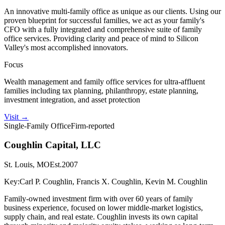
An innovative multi-family office as unique as our clients. Using our
proven blueprint for successful families, we act as your family's
CFO with a fully integrated and comprehensive suite of family
office services. Providing clarity and peace of mind to Silicon
Valley's most accomplished innovators.
Focus
Wealth management and family office services for ultra-affluent
families including tax planning, philanthropy, estate planning,
investment integration, and asset protection
Visit
→
Single-Family Office
Firm-reported
Coughlin Capital, LLC
St. Louis, MO
Est.
2007
Key:
Carl P. Coughlin, Francis X. Coughlin, Kevin M. Coughlin
Family-owned investment firm with over 60 years of family
business experience, focused on lower middle-market logistics,
supply chain, and real estate. Coughlin invests its own capital